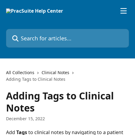
Skip to main content
Search for articles...
All Collections
Clinical Notes
Adding Tags to Clinical Notes
Adding Tags to Clinical
Notes
December 15, 2022
Add 
Tags 
to clinical notes by navigating to a patient 