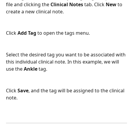
file and clicking the 
Clinical Notes 
tab. Click 
New 
to 
create a new clinical note. 
Click 
Add Tag 
to open the tags menu. 
Select the desired tag you want to be associated with 
this individual clinical note. In this example, we will 
use the 
Ankle 
tag. 
Click 
Save
,
and the tag will be assigned to the clinical 
note.