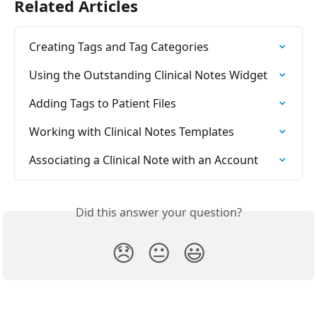
Related Articles
Creating Tags and Tag Categories
Using the Outstanding Clinical Notes Widget
Adding Tags to Patient Files
Working with Clinical Notes Templates
Associating a Clinical Note with an Account
Did this answer your question?
😞
😐
😃