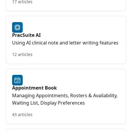
17 articles
PracSuite AI
Using AI clinical note and letter writing features
12 articles
Appointment Book
Managing Appointments, Rosters & Availability,
Waiting List, Display Preferences
43 articles