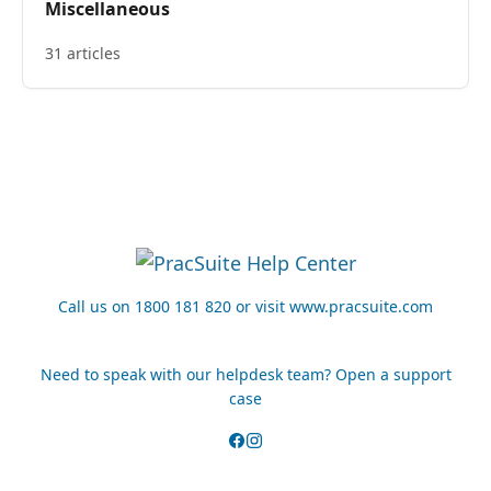
Miscellaneous
31 articles
Call us on 1800 181 820 or visit www.pracsuite.com
Need to speak with our helpdesk team? Open a support
case