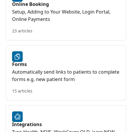
Online Booking
Setup, Adding to Your Website, Login Portal,
Online Payments
23 articles
Forms
Automatically send links to patients to complete
forms e.g. new patient form
15 articles
Integrations