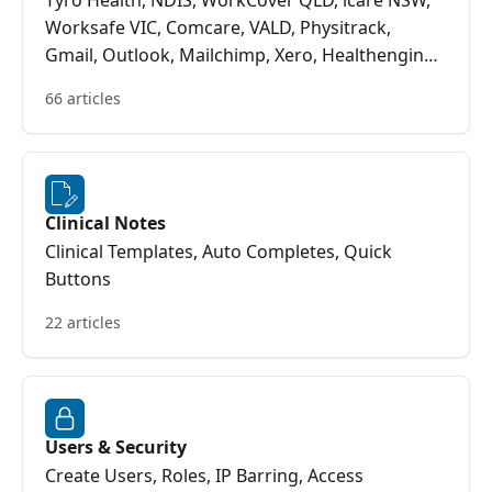
Tyro Health, NDIS, WorkCover QLD, icare NSW,
Worksafe VIC, Comcare, VALD, Physitrack,
Gmail, Outlook, Mailchimp, Xero, Healthengine,
Return to Work SA
66 articles
Clinical Notes
Clinical Templates, Auto Completes, Quick
Buttons
22 articles
Users & Security
Create Users, Roles, IP Barring, Access