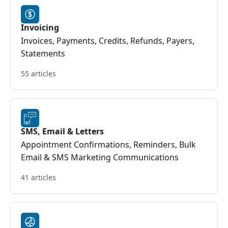
Invoicing
Invoices, Payments, Credits, Refunds, Payers,
Statements
55 articles
SMS, Email & Letters
Appointment Confirmations, Reminders, Bulk
Email & SMS Marketing Communications
41 articles