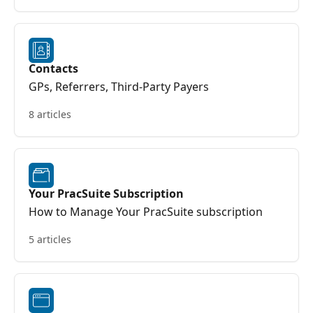
Contacts
GPs, Referrers, Third-Party Payers
8 articles
Your PracSuite Subscription
How to Manage Your PracSuite subscription
5 articles