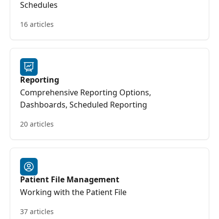
Schedules
16 articles
Reporting
Comprehensive Reporting Options,
Dashboards, Scheduled Reporting
20 articles
Patient File Management
Working with the Patient File
37 articles