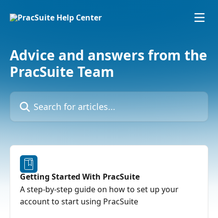
Skip to main content
Advice and answers from the
PracSuite Team
Search for articles...
Getting Started With PracSuite
A step-by-step guide on how to set up your
account to start using PracSuite