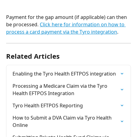
Payment for the gap amount (if applicable) can then 
be processed. 
Click here for information on how to 
process a card payment via the Tyro integration
.
Related Articles
Enabling the Tyro Health EFTPOS integration
Processing a Medicare Claim via the Tyro 
Health EFTPOS Integration
Tyro Health EFTPOS Reporting
How to Submit a DVA Claim via Tyro Health 
Online