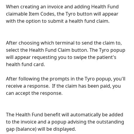
When creating an invoice and adding Health Fund 
claimable Item Codes, the Tyro button will appear 
with the option to submit a health fund claim.
After choosing which terminal to send the claim to, 
select the Health Fund Claim button. The Tyro popup 
will appear requesting you to swipe the patient's 
health fund card.
After following the prompts in the Tyro popup, you'll 
receive a response.  If the claim has been paid, you 
can accept the response.
The Health Fund benefit will automatically be added 
to the invoice and a popup advising the outstanding 
gap (balance) will be displayed.