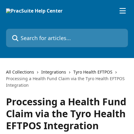
Skip to main content
Search for articles...
All Collections
Integrations
Tyro Health EFTPOS
Processing a Health Fund Claim via the Tyro Health EFTPOS
Integration
Processing a Health Fund
Claim via the Tyro Health
EFTPOS Integration