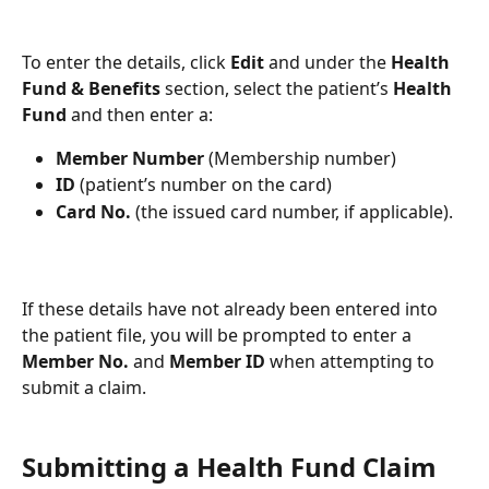
To enter the details, click 
Edit
 and under the 
Health 
Fund & Benefits
 section, select the patient’s 
Health
Fund
 and then enter a:
Member Number 
(Membership number)
ID 
(patient’s number on the card)
Card No. 
(the issued card number, if applicable).
If these details have not already been entered into 
the patient file, you will be prompted to enter a 
Member No.
 and 
Member ID
 when attempting to 
submit a claim. 
Submitting a Health Fund Claim