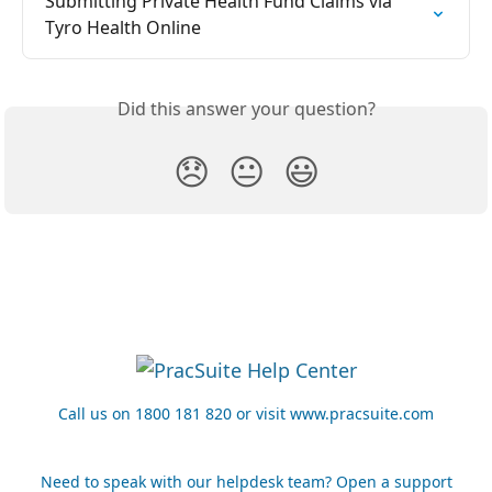
Submitting Private Health Fund Claims via 
Tyro Health Online
Did this answer your question?
😞
😐
😃
Call us on 1800 181 820 or visit www.pracsuite.com
Need to speak with our helpdesk team? Open a support