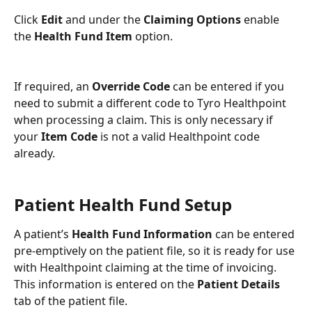
Click 
Edit 
and under the 
Claiming Options 
enable 
the 
Health Fund Item 
option.
If required, an 
Override Code
 can be entered if you 
need to submit a different code to Tyro Healthpoint 
when processing a claim. This is only necessary if 
your 
Item Code
 is not a valid Healthpoint code 
already.
Patient Health Fund Setup
A patient’s 
Health Fund Information 
can be entered 
pre-emptively on the patient file, so it is ready for use 
with Healthpoint claiming at the time of invoicing. 
This information is entered on the 
Patient Details 
tab of the patient file.