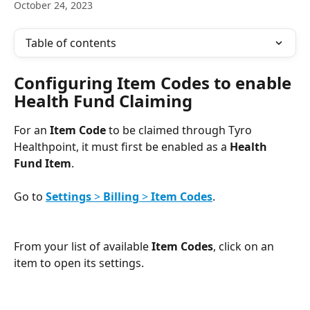
October 24, 2023
Table of contents
Configuring Item Codes to enable 
Health Fund Claiming
For an 
Item Code
 to be claimed through Tyro 
Healthpoint, it must first be enabled as a 
Health 
Fund Item
. 
Go to 
Settings
 > 
Billing
 > 
Item Codes
.
​ 
From your list of available 
Item Codes
, click on an 
item to open its settings.