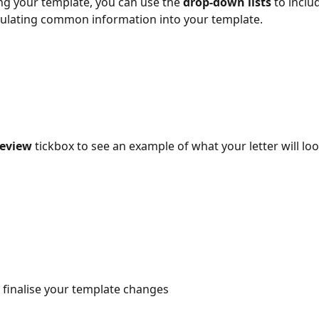
g your template, you can use the 
drop-down lists
 to inclu
pulating common information into your template.
eview 
tickbox to see an example of what your letter will lo
o finalise your template changes