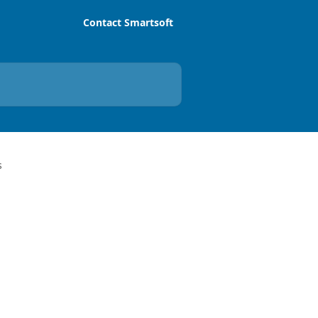
Contact Smartsoft
s