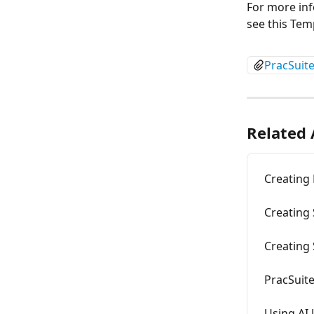
For more inf
see this Tem
PracSuit
Related 
Creating
Creating
Creating
PracSuite
Using AI 