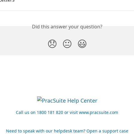
Did this answer your question?
😞
😐
😃
Call us on 1800 181 820 or visit www.pracsuite.com
Need to speak with our helpdesk team? Open a support case