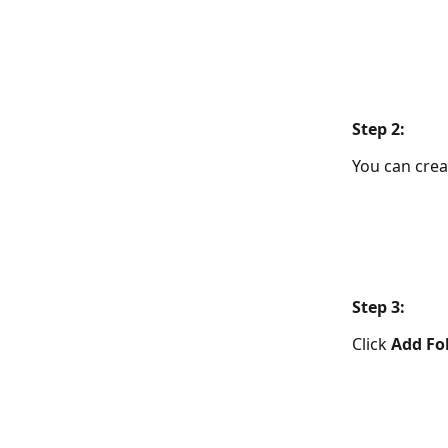
​Step 2:  
You can crea
​Step 3: 
Click 
Add Fo