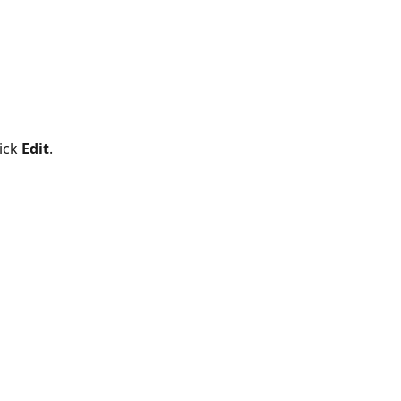
ick 
Edit
. 