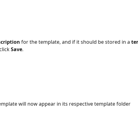
cription
 for the template, and if it should be stored in a 
te
click 
Save
.
template will now appear in its respective template folder