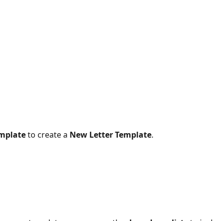
mplate
 to create a 
New Letter Template
.