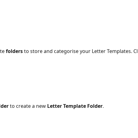
te 
folders
 to store and categorise your Letter Templates. Cl
lder
 to create a new 
Letter Template Folder
.