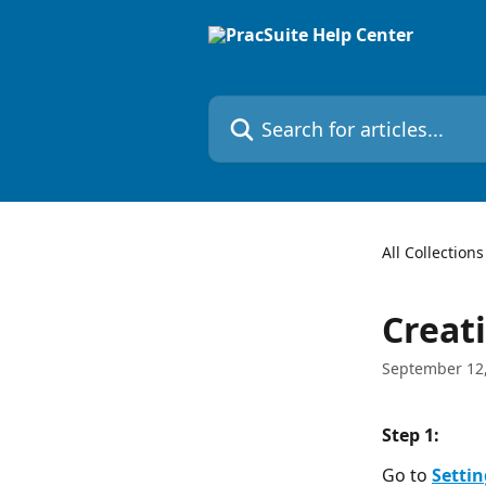
Skip to main content
Search for articles...
All Collections
Creat
September 12
Step 1:  
Go to 
Settin