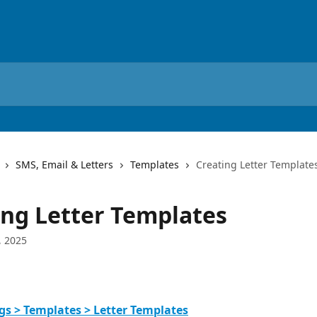
SMS, Email & Letters
Templates
Creating Letter Template
ing Letter Templates
, 2025
gs > Templates > Letter Templates