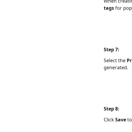
When creatin
tags
 for po
Step 7:  
Select the 
Pr
generated.
Step 8:  
Click 
Save
 t