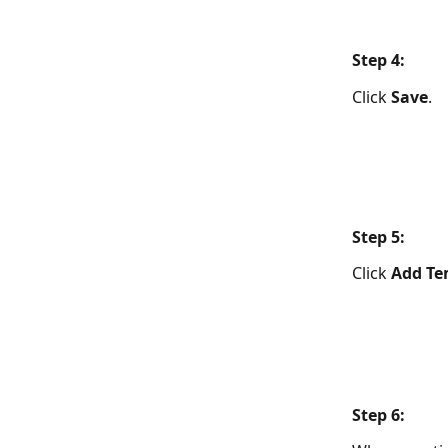
​Step 4: 
Click 
Save
.
​Step 5:  
Click 
Add Te
Step 6:  