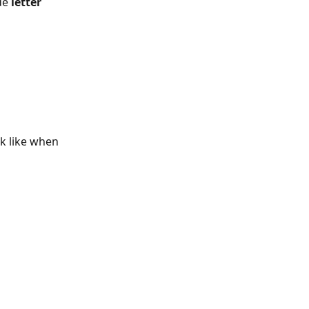
de 
letter 
ok like when 