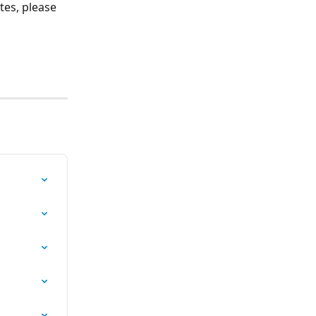
es, please 