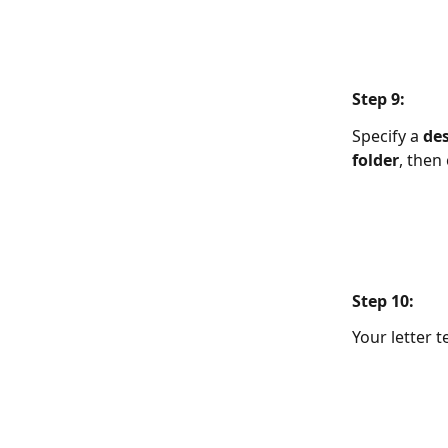
Step 9:  
Specify a 
des
folder
, then 
Step 10:  
Your letter 