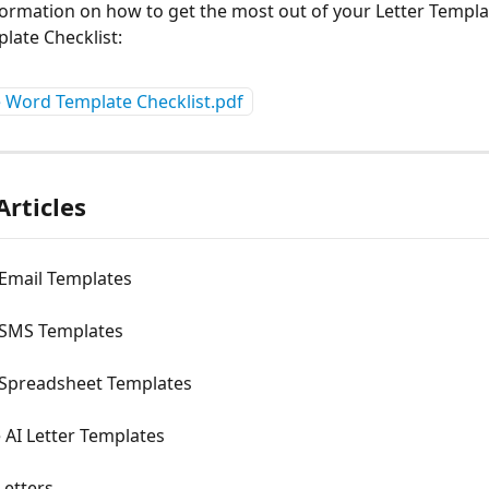
ormation on how to get the most out of your Letter Templat
plate Checklist:
e Word Template Checklist.pdf
Articles
 Email Templates
 SMS Templates
 Spreadsheet Templates
 AI Letter Templates
Letters