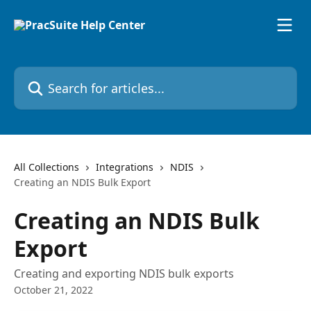
Skip to main content
Search for articles...
All Collections
Integrations
NDIS
Creating an NDIS Bulk Export
Creating an NDIS Bulk
Export
Creating and exporting NDIS bulk exports
October 21, 2022