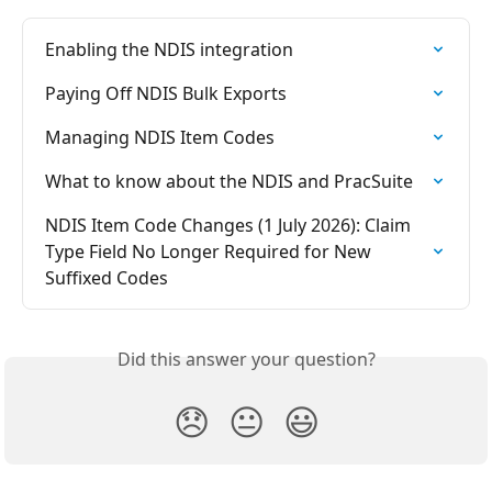
Enabling the NDIS integration
Paying Off NDIS Bulk Exports
Managing NDIS Item Codes
What to know about the NDIS and PracSuite
NDIS Item Code Changes (1 July 2026): Claim 
Type Field No Longer Required for New 
Suffixed Codes
Did this answer your question?
😞
😐
😃