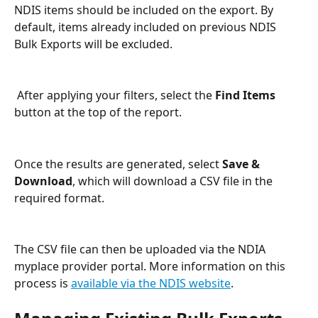
NDIS items should be included on the export. By 
default, items already included on previous NDIS 
Bulk Exports will be excluded.
 After applying your filters, select the 
Find Items
button at the top of the report.
Once the results are generated, select 
Save & 
Download
, which will download a CSV file in the 
required format.
The CSV file can then be uploaded via the NDIA 
myplace provider portal. More information on this 
process is 
available via the NDIS website
.