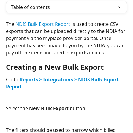
Table of contents
The 
NDIS Bulk Export Report
 is used to create CSV 
exports that can be uploaded directly to the NDIA for 
payment via the myplace provider portal. Once 
payment has been made to you by the NDIA, you can 
pay off the items included in exports in bulk 
Creating a New Bulk Export
Go to 
Reports > Integrations > NDIS Bulk Export 
Report
.
Select the 
New Bulk Export
 button.
The filters should be used to narrow which billed 