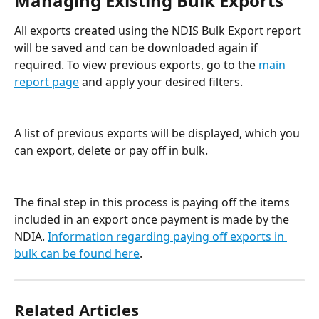
Managing Existing Bulk Exports
All exports created using the NDIS Bulk Export report 
will be saved and can be downloaded again if 
required. To view previous exports, go to the 
main 
report page
 and apply your desired filters.
A list of previous exports will be displayed, which you 
can export, delete or pay off in bulk. 
The final step in this process is paying off the items 
included in an export once payment is made by the 
NDIA. 
Information regarding paying off exports in 
bulk can be found here
.
Related Articles