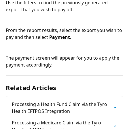
Use the filters to find the previously generated 
export that you wish to pay off.
From the report results, select the export you wish to 
pay and then select 
Payment
.
The payment screen will appear for you to apply the 
payment accordingly.
Related Articles
Processing a Health Fund Claim via the Tyro 
Health EFTPOS Integration
Processing a Medicare Claim via the Tyro 