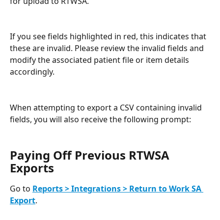
for upload to RTWSA.
If you see fields highlighted in red, this indicates that 
these are invalid. Please review the invalid fields and 
modify the associated patient file or item details 
accordingly.
When attempting to export a CSV containing invalid 
fields, you will also receive the following prompt:
Paying Off Previous RTWSA 
Exports
Go to 
Reports > Integrations > Return to Work SA 
Export
.