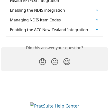
Health EFTPOS Integration
Enabling the NDIS integration
Managing NDIS Item Codes
Enabling the ACC New Zealand Integration
Did this answer your question?
😞
😐
😃