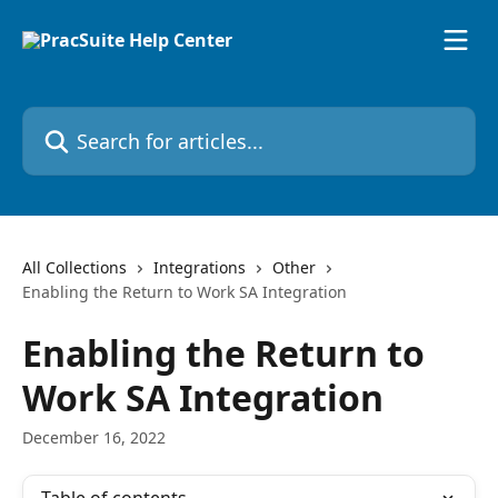
Skip to main content
Search for articles...
All Collections
Integrations
Other
Enabling the Return to Work SA Integration
Enabling the Return to
Work SA Integration
December 16, 2022