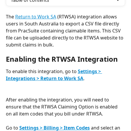
Table of contents
The 
Return to Work SA
 (RTWSA) integration allows 
users in South Australia to export a CSV file directly 
from PracSuite containing claimable items. This CSV 
file can be uploaded directly to the RTWSA website to 
submit claims in bulk.
Enabling the RTWSA Integration
To enable this integration, go to 
Settings > 
Integrations > Return to Work SA
.
After enabling the integration, you will need to 
ensure that the RTWSA Claiming Option is enabled 
on all item codes that you bill under RTWSA. 
Go to 
Settings > Billing > Item Codes
 and select an 