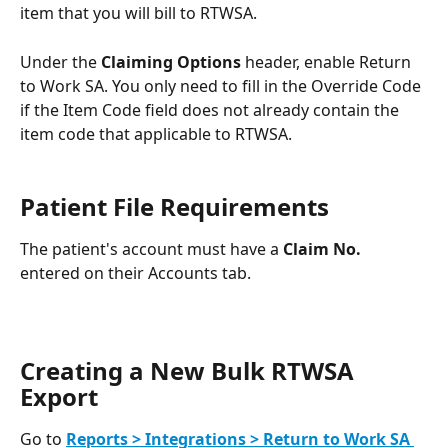
item that you will bill to RTWSA. 
Under the 
Claiming Options
 header, enable Return 
to Work SA. You only need to fill in the Override Code 
if the Item Code field does not already contain the 
item code that applicable to RTWSA.
Patient File Requirements
The patient's account must have a 
Claim No.
entered on their Accounts tab.
Creating a New Bulk RTWSA 
Export
Go to 
Reports > Integrations > Return to Work SA 