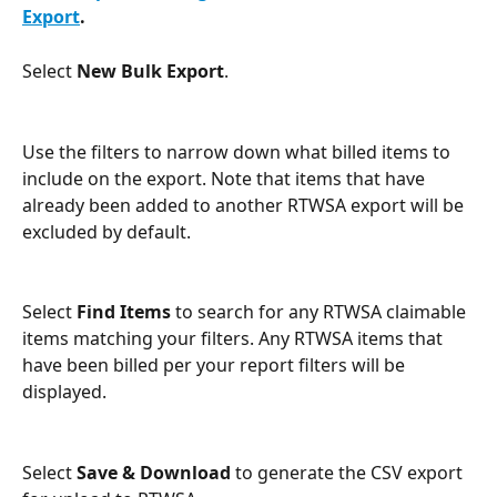
Export
.
Select 
New Bulk Export
.
Use the filters to narrow down what billed items to 
include on the export. Note that items that have 
already been added to another RTWSA export will be 
excluded by default.
Select 
Find Items
 to search for any RTWSA claimable 
items matching your filters. Any RTWSA items that 
have been billed per your report filters will be 
displayed. 
Select 
Save & Download
 to generate the CSV export 