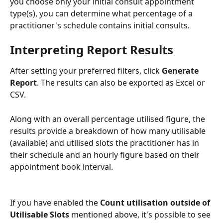
you choose only your initial consult appointment 
type(s), you can determine what percentage of a 
practitioner's schedule contains initial consults. 
Interpreting Report Results
After setting your preferred filters, click 
Generate 
Report
. The results can also be exported as Excel or 
CSV. 
Along with an overall percentage utilised figure, the 
results provide a breakdown of how many utilisable 
(available) and utilised slots the practitioner has in 
their schedule and an hourly figure based on their 
appointment book interval.
If you have enabled the 
Count utilisation outside of 
Utilisable Slots 
mentioned above, it's possible to see 