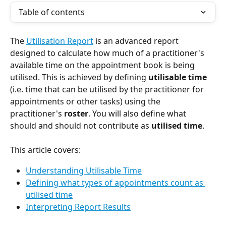
Table of contents
The 
Utilisation Report
 is an advanced report 
designed to calculate how much of a practitioner's 
available time on the appointment book is being 
utilised. This is achieved by defining 
utilisable time 
(i.e. time that can be utilised by the practitioner for 
appointments or other tasks) using the 
practitioner's 
roster
. You will also define what 
should and should not contribute as 
utilised time
.
This article covers:
Understanding Utilisable Time
Defining what types of appointments count as 
utilised time
Interpreting Report Results