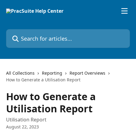
Skip to main content
Search for articles...
All Collections
Reporting
Report Overviews
How to Generate a Utilisation Report
How to Generate a
Utilisation Report
Utilisation Report
August 22, 2023