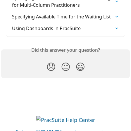
for Multi-Column Practitioners
Specifying Available Time for the Waiting List
Using Dashboards in PracSuite
Did this answer your question?
😞
😐
😃