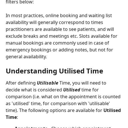
filters below:
In most practices, online booking and waiting list 
availability will generally correspond to times 
practitioners are available to see patients, and will 
exclude breaks and meetings etc. Slots available for 
manual bookings are commonly used in case of 
emergency bookings or adding notes, but not for 
general availability. 
Understanding Utilised Time
After defining 
Utilisable
Time, you will need to 
decide what is considered 
Utilised 
time for 
comparison (i.e. what on the appointment is counted 
as 'utilised' time, for comparison with 'utilisable' 
time). The following options are available for 
Utilised 
Time
:   