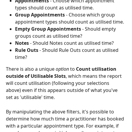
Appointments
 - Choose which appointment 
types should count as utilised time.
Group Appointments
 - Choose which group 
appointment types should count as utilised time.
Empty Group Appointments
 - Should empty 
groups count as utilised time?
Notes 
- Should Notes count as utilised time?
Rule Outs 
- Should Rule Outs count as utilised 
time?
There is also a unique 
option 
to 
Count utilisation 
outside of Utilisable Slots
, which means the report 
will count utilisation (following your selections 
above) even if this appears outside of what you've 
set as 'utilisable' time.
By manipulating the above filters, it's possible to 
determine how much time a practitioner has booked 
with a particular appointment type. For example, if 