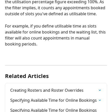
the utilisation percentage figure exceeding 100%. As 
the filter implies, it counts any appointments booked 
outside of slots you've defined as utilisable time. 
For example, if you define utilisable time as slots 
available for online bookings and the waiting list, this 
filter will also count appointments in manual 
booking periods.  
Related Articles
Creating Rosters and Roster Overrides
Specifying Available Time for Online Bookings
Specifying Available Time for Online Bookings 