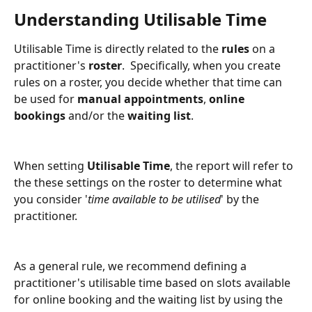
Understanding Utilisable Time
Utilisable Time is directly related to the 
rules 
on a 
practitioner's 
roster
.  Specifically, when you create 
rules on a roster, you decide whether that time can 
be used for 
manual appointments
, 
online 
bookings
 and/or the 
waiting list
.
When setting 
Utilisable Time
, the report will refer to 
the these settings on the roster to determine what 
you consider '
time available to be utilised
' by the 
practitioner. 
As a general rule, we recommend defining a 
practitioner's utilisable time based on slots available 
for online booking and the waiting list by using the 