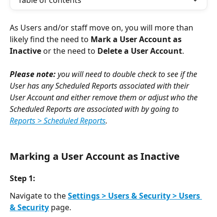
Table of contents
As Users and/or staff move on, you will more than 
likely find the need to 
Mark a User Account as 
Inactive
 or the need to 
Delete a User Account
.  
Please note: 
you will need to double check to see if the 
User has any Scheduled Reports associated with their 
User Account and either remove them or adjust who the 
Scheduled Reports are associated with by going to 
Reports > Scheduled Reports
. 
Marking a User Account as Inactive
Step 1:
Navigate to the 
Settings > Users & Security > Users 
& Security
page.