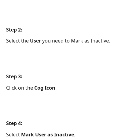
Step 2:
Select the 
User 
you need to Mark as Inactive.
Step 3:
Click on the
 Cog Icon
.
Step 4:
Select 
Mark User as Inactive
.