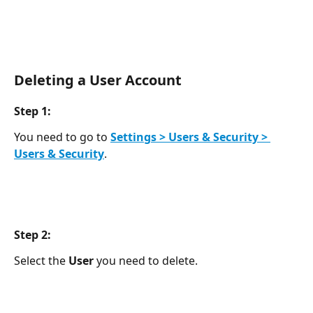
Deleting a User Account
Step 1:
You need to go to 
Settings > Users & Security > 
Users & Security
.
Step 2: 
Select the 
User 
you need to delete.