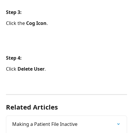
Step 3:
Click the
 Cog Icon
.
Step 4:
Click 
Delete User
.
Related Articles
Making a Patient File Inactive