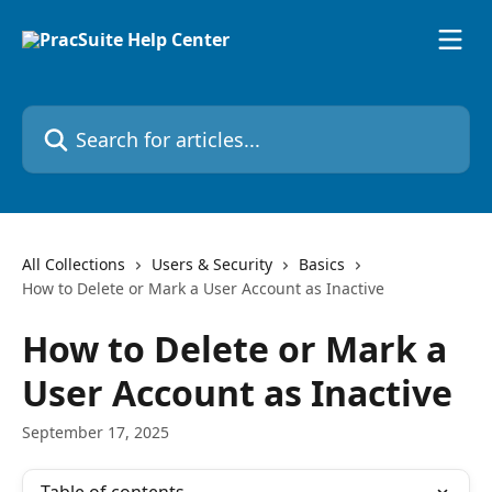
Skip to main content
Search for articles...
All Collections
Users & Security
Basics
How to Delete or Mark a User Account as Inactive
How to Delete or Mark a
User Account as Inactive
September 17, 2025