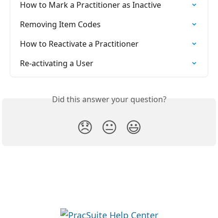
How to Mark a Practitioner as Inactive
Removing Item Codes
How to Reactivate a Practitioner
Re-activating a User
Did this answer your question?
😞
😐
😃