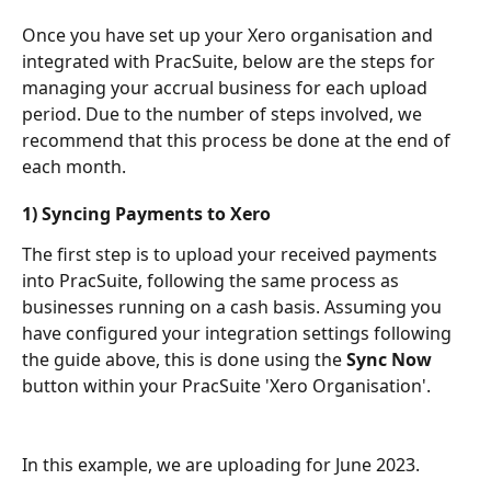
Once you have set up your Xero organisation and 
integrated with PracSuite, below are the steps for 
managing your accrual business for each upload 
period. Due to the number of steps involved, we 
recommend that this process be done at the end of 
each month.
1) Syncing Payments to Xero
The first step is to upload your received payments 
into PracSuite, following the same process as 
businesses running on a cash basis. Assuming you 
have configured your integration settings following 
the guide above, this is done using the 
Sync Now 
button within your PracSuite 'Xero Organisation'.
In this example, we are uploading for June 2023.