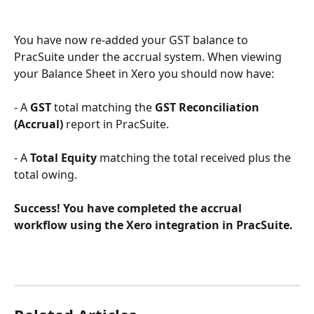
​ 
You have now re-added your GST balance to 
PracSuite under the accrual system. When viewing 
your Balance Sheet in Xero you should now have:
- A 
GST 
total matching the 
GST Reconciliation 
(Accrual)
 report in PracSuite.
- A 
Total Equity
 matching the total received plus the 
total owing.
Success! You have completed the accrual 
workflow using the Xero integration in PracSuite.