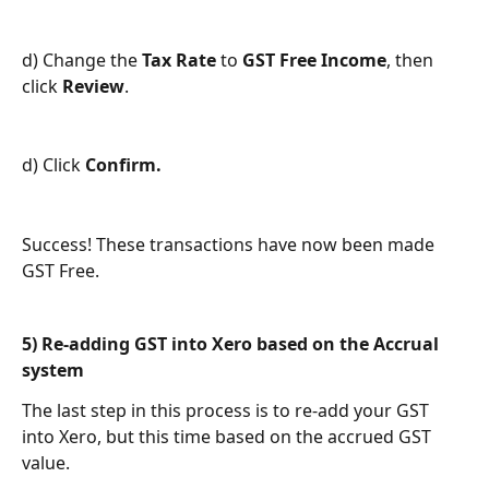
d) Change the 
Tax Rate
 to 
GST Free Income
, then 
click 
Review
.
d) Click 
Confirm.
Success! These transactions have now been made 
GST Free.
5) Re-adding GST into Xero based on the Accrual 
system
The last step in this process is to re-add your GST 
into Xero, but this time based on the accrued GST 
value. 