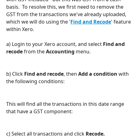
basis.  To resolve this, we first need to remove the 
GST from the transactions we've already uploaded, 
which we will do using the '
Find and Recode
' feature 
within Xero.
a) Login to your Xero account, and select 
Find and 
recode
 from the 
Accounting 
menu.
b) Click 
Find and recode
, then 
Add a condition
 with 
the following conditions:
This will find all the transactions in this date range 
that have a GST component:
c) Select all transactions and click 
Recode.