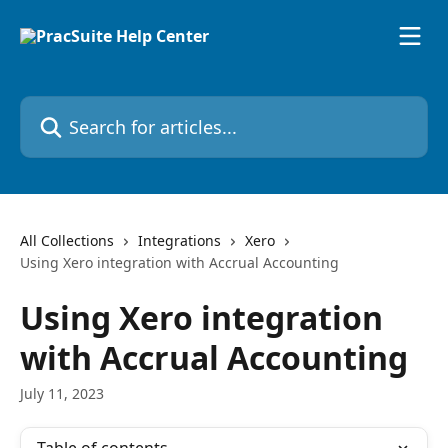
Skip to main content
Search for articles...
All Collections
Integrations
Xero
Using Xero integration with Accrual Accounting
Using Xero integration
with Accrual Accounting
July 11, 2023