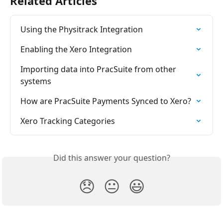
Related Articles
Using the Physitrack Integration
Enabling the Xero Integration
Importing data into PracSuite from other 
systems
How are PracSuite Payments Synced to Xero?
Xero Tracking Categories
Did this answer your question?
😞
😐
😃