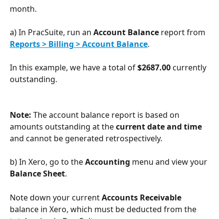
month.
a) In PracSuite, run an 
Account Balance 
report from 
Reports > Billing > Account Balance
.
In this example, we have a total of 
$2687.00
 currently 
outstanding.
Note: 
The account balance report is based on 
amounts outstanding at the 
current date and time
and cannot be generated retrospectively.
b) In Xero, go to the 
Accounting 
menu and view your 
Balance Sheet
.
Note down your current 
Accounts Receivable
balance in Xero, which must be deducted from the 