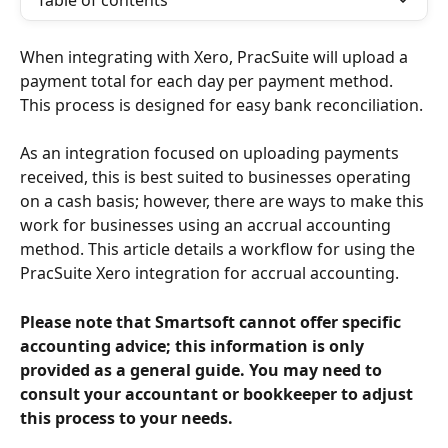
Table of contents
When integrating with Xero, PracSuite will upload a 
payment total for each day per payment method. 
This process is designed for easy bank reconciliation.
As an integration focused on uploading payments 
received, this is best suited to businesses operating 
on a cash basis; however, there are ways to make this 
work for businesses using an accrual accounting 
method. This article details a workflow for using the 
PracSuite Xero integration for accrual accounting.
Please note that Smartsoft cannot offer specific 
accounting advice; this information is only 
provided as a general guide. You may need to 
consult your accountant or bookkeeper to adjust 
this process to your needs.