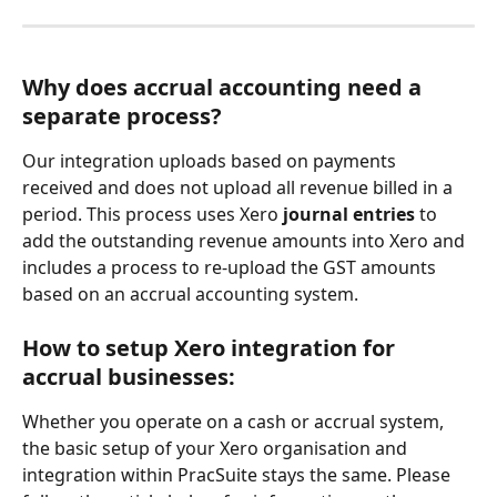
Why does accrual accounting need a 
separate process?
Our integration uploads based on payments 
received and does not upload all revenue billed in a 
period. This process uses Xero 
journal entries 
to 
add the outstanding revenue amounts into Xero and 
includes a process to re-upload the GST amounts 
based on an accrual accounting system.
How to setup Xero integration for 
accrual businesses:
Whether you operate on a cash or accrual system, 
the basic setup of your Xero organisation and 
integration within PracSuite stays the same. Please 