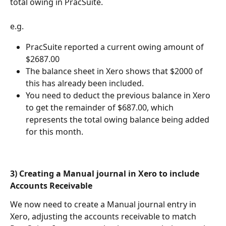
total owing in PracSuite.
e.g. 
PracSuite reported a current owing amount of 
$2687.00
The balance sheet in Xero shows that $2000 of 
this has already been included.
You need to deduct the previous balance in Xero 
to get the remainder of $687.00, which 
represents the total owing balance being added 
for this month.
3) Creating a Manual journal in Xero to include 
Accounts Receivable 
We now need to create a Manual journal entry in 
Xero, adjusting the accounts receivable to match 