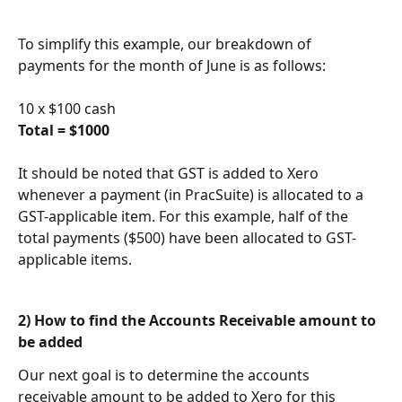
To simplify this example, our breakdown of 
payments for the month of June is as follows:
10 x $100 cash
Total = $1000
It should be noted that GST is added to Xero 
whenever a payment (in PracSuite) is allocated to a 
GST-applicable item. For this example, half of the 
total payments ($500) have been allocated to GST-
applicable items.
2) How to find the Accounts Receivable amount to 
be added   
Our next goal is to determine the accounts 
receivable amount to be added to Xero for this 