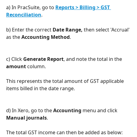
a) In PracSuite, go to 
Reports > Billing > GST 
Reconciliation
.
b) Enter the correct 
Date Range,
 then select 'Accrual' 
as the 
Accounting Method
.
c) Click 
Generate Report
, and note the total in the 
amount
 column.
This represents the total amount of GST applicable 
items billed in the date range.
d) In Xero, go to the 
Accounting 
menu and click 
Manual journals
.
The total GST income can then be added as below: