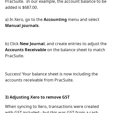
PracSuite.  In our example, the account balance to be 
added is $687.00.
a) In Xero, go to the 
Accounting 
menu and select 
Manual journals
.
b) Click 
New Journal
, and create entries to adjust the 
Accounts Receivable
 on the balance sheet to match 
PracSuite.
Success! Your balance sheet is now including the 
accounts receivable from PracSuite.
3) Adjusting Xero to remove GST
When syncing to Xero, transactions were created 
with GST included - but this was GST from a cash 