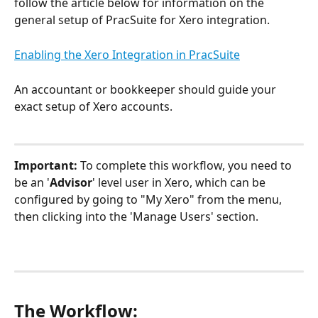
follow the article below for information on the 
general setup of PracSuite for Xero integration.
Enabling the Xero Integration in PracSuite
An accountant or bookkeeper should guide your 
exact setup of Xero accounts.
Important: 
To complete this workflow, you need to 
be an '
Advisor
' level user in Xero, which can be 
configured by going to "My Xero" from the menu, 
then clicking into the 'Manage Users' section.
The Workflow: