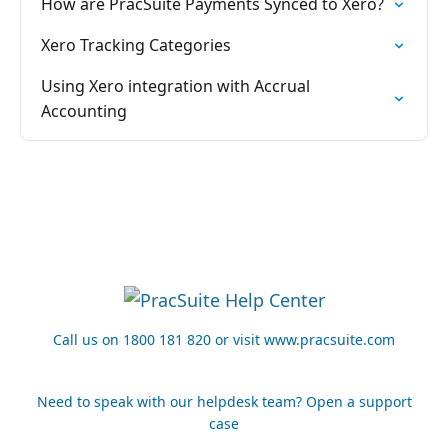
How are PracSuite Payments Synced to Xero?
Xero Tracking Categories
Using Xero integration with Accrual
Accounting
Call us on 1800 181 820 or visit www.pracsuite.com
Need to speak with our helpdesk team? Open a support
case