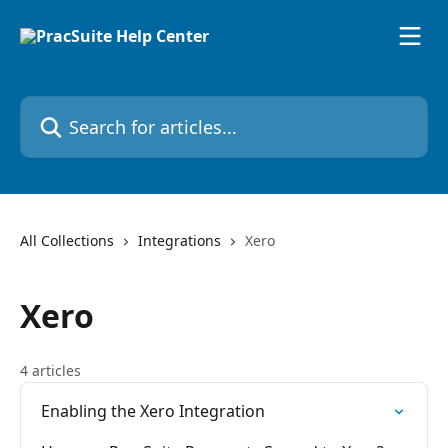
Skip to main content
Search for articles...
All Collections
Integrations
Xero
Xero
4 articles
Enabling the Xero Integration