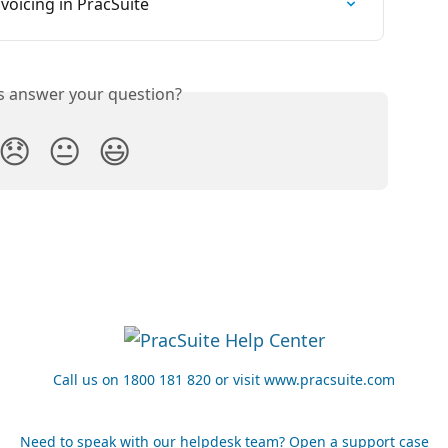
oicing in PracSuite
is answer your question?
😞
😐
😃
Call us on 1800 181 820 or visit www.pracsuite.com
Need to speak with our helpdesk team? Open a support case