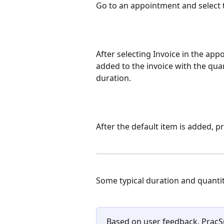
Go to an appointment and select 
After selecting Invoice in the app
added to the invoice with the quan
duration.
After the default item is added, 
Some typical duration and quantit
Based on user feedback, PracSu