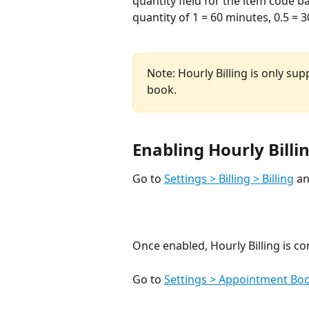
quantity field for the item code 
quantity of 1 = 60 minutes, 0.5 = 3
Note: Hourly Billing is only s
book. 
Enabling Hourly Billi
Go to 
Settings > Billing > Billing
 a
Once enabled, Hourly Billing is co
Go to 
Settings > Appointment Bo