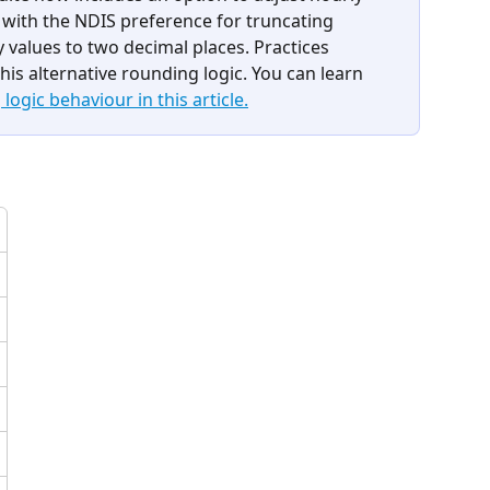
n with the NDIS preference for truncating 
 values to two decimal places. Practices 
his alternative rounding logic. You can learn 
ogic behaviour in this article.