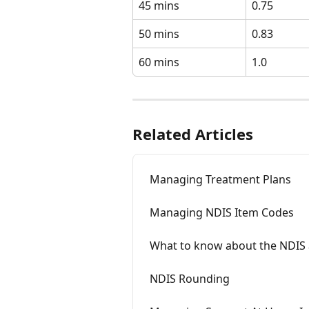
45 mins
0.75 
50 mins
0.83
60 mins
1.0 
Related Articles
Managing Treatment Plans
Managing NDIS Item Codes
What to know about the NDIS 
NDIS Rounding