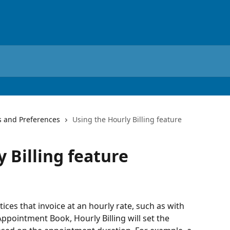
s and Preferences
Using the Hourly Billing feature
 Billing feature
tices that invoice at an hourly rate, such as with 
ppointment Book, Hourly Billing will set the 