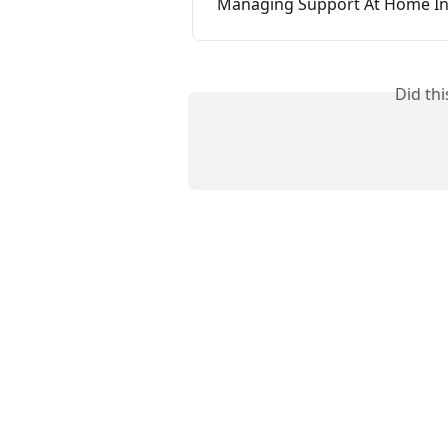
Managing Support At Home Inv
Did th