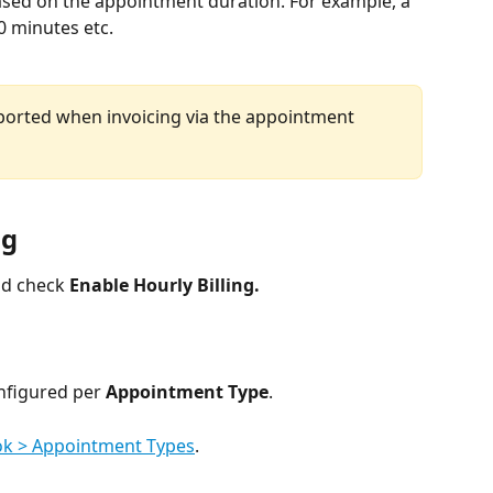
based on the appointment duration. For example, a 
0 minutes etc. 
upported when invoicing via the appointment 
ng
nd check 
Enable Hourly Billing.
nfigured per 
Appointment Type
.
ok > Appointment Types
.