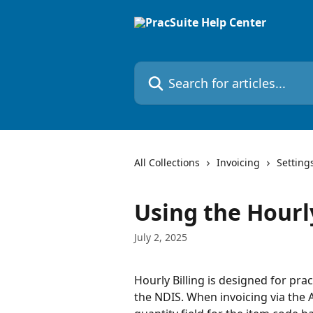
Skip to main content
Search for articles...
All Collections
Invoicing
Setting
Using the Hourly
July 2, 2025
Hourly Billing is designed for prac
the NDIS. When invoicing via the A