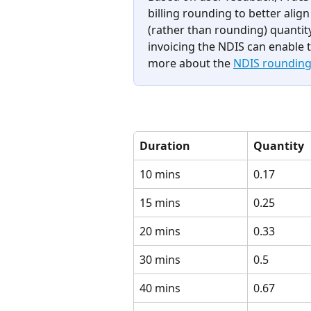
billing rounding to better alig
(rather than rounding) quantity
invoicing the NDIS can enable t
more about the 
NDIS rounding l
Duration
Quantity
10 mins
0.17
15 mins
0.25
20 mins
0.33
30 mins
0.5
40 mins
0.67