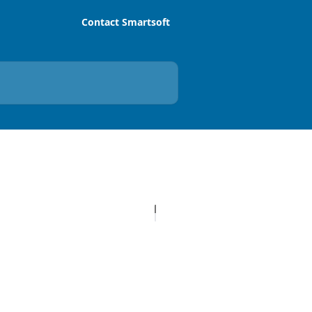
Contact Smartsoft