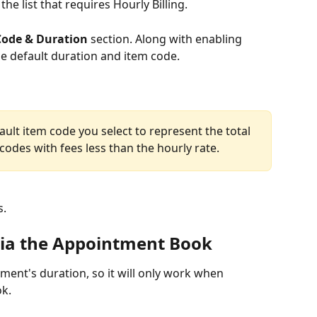
e list that requires Hourly Billing. 
Code & Duration 
section. Along with enabling 
he default duration and item code. 
ault item code you select to represent the total 
 codes with fees less than the hourly rate.
s.
 via the Appointment Book
tment's duration, so it will only work when 
ok.