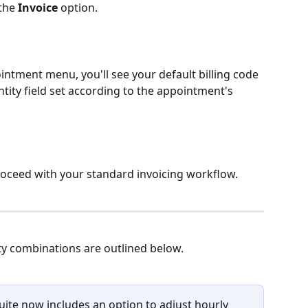
the 
Invoice
 option.
ointment menu, you'll see your default billing code 
tity field set according to the appointment's 
proceed with your standard invoicing workflow. 
y combinations are outlined below. 
ite now includes an option to adjust hourly 