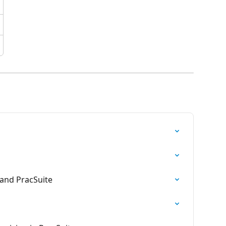
and PracSuite