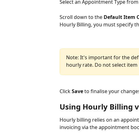
Select an Appointment Type from th
Scroll down to the 
Default Item 
Hourly Billing, you must specify t
Note: It's important for the def
hourly rate. Do not select item
Click 
Save
 to finalise your change
Using Hourly Billing
Hourly billing relies on an appoin
invoicing via the appointment bo