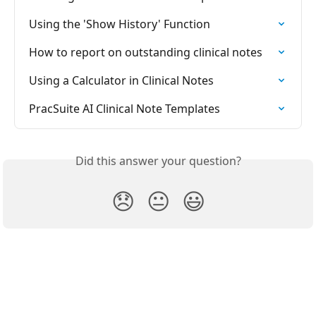
Using the 'Show History' Function
How to report on outstanding clinical notes
Using a Calculator in Clinical Notes
PracSuite AI Clinical Note Templates
Did this answer your question?
😞
😐
😃