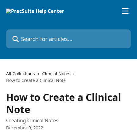
Skip to main content
Search for articles...
All Collections
Clinical Notes
How to Create a Clinical Note
How to Create a Clinical
Note
Creating Clinical Notes
December 9, 2022