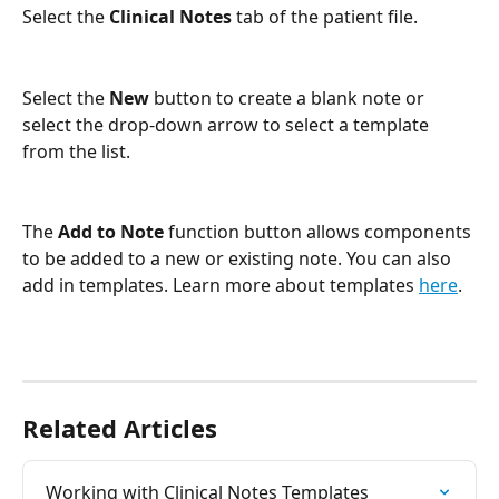
Select the 
Clinical Notes
 tab of the patient file.
Select the 
New
 button to create a blank note or 
select the drop-down arrow to select a template 
from the list.
The 
Add to Note 
function button allows components 
to be added to a new or existing note. You can also 
add in templates. Learn more about templates 
here
. 
Related Articles
Working with Clinical Notes Templates