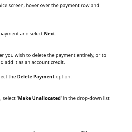
oice screen, hover over the payment row and 
 payment and select 
Next
.
er you wish to delete the payment entirely, or to 
add it as an account credit. 
ect the 
Delete Payment
 option.
select '
Make Unallocated
' in the drop-down list 