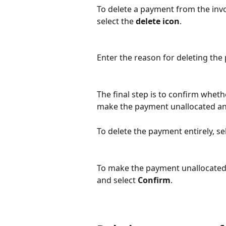
To delete a payment from the inv
select the 
delete icon
.
Enter the reason for deleting the
The final step is to confirm wheth
make the payment unallocated and 
To delete the payment entirely, sel
To make the payment unallocated, 
and select 
Confirm
.