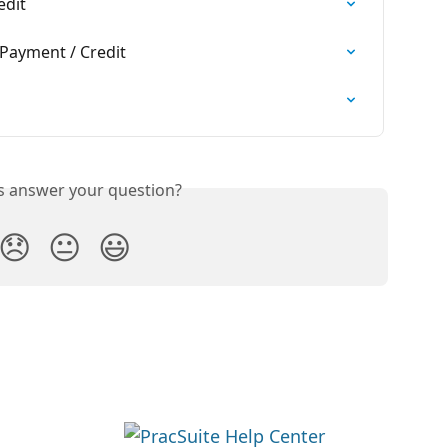
edit
Payment / Credit
is answer your question?
😞
😐
😃