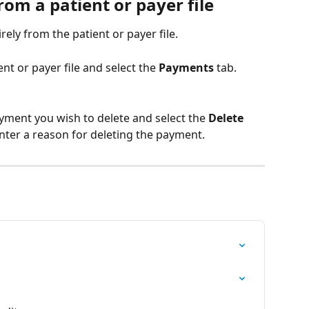
om a patient or payer file
ely from the patient or payer file. 
ent or payer file and select the 
Payments
 tab.
yment you wish to delete and select the 
Delete 
nter a reason for deleting the payment. 