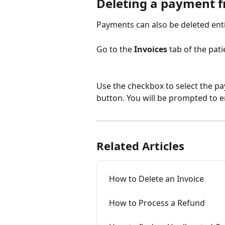
Deleting a payment fr
Payments can also be deleted entir
Go to the 
Invoices 
tab of the pati
Use the checkbox to select the pa
button. You will be prompted to e
Related Articles
How to Delete an Invoice
How to Process a Refund