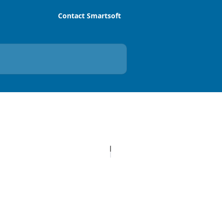
Contact Smartsoft