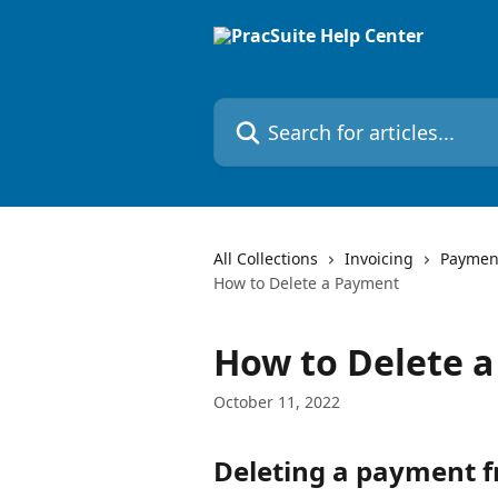
Skip to main content
Search for articles...
All Collections
Invoicing
Payment
How to Delete a Payment
How to Delete 
October 11, 2022
Deleting a payment f