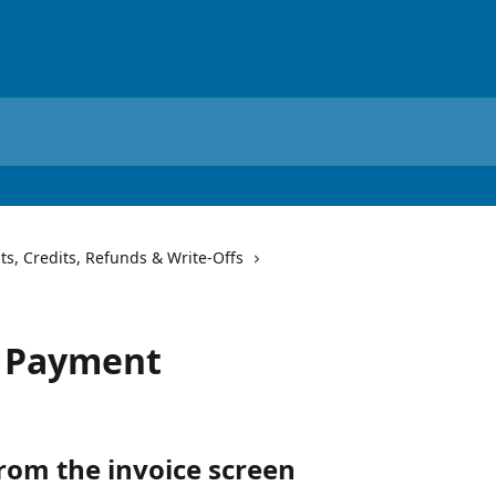
s, Credits, Refunds & Write-Offs
a Payment
rom the invoice screen