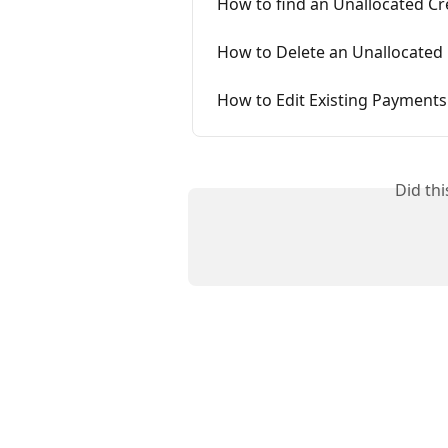
How to find an Unallocated Cr
How to Delete an Unallocated 
How to Edit Existing Payments
Did th