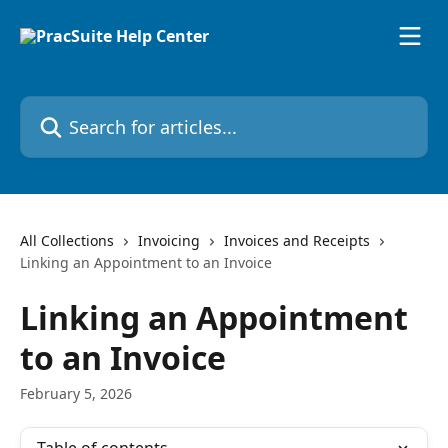
Skip to main content
Search for articles...
All Collections
Invoicing
Invoices and Receipts
Linking an Appointment to an Invoice
Linking an Appointment
to an Invoice
February 5, 2026