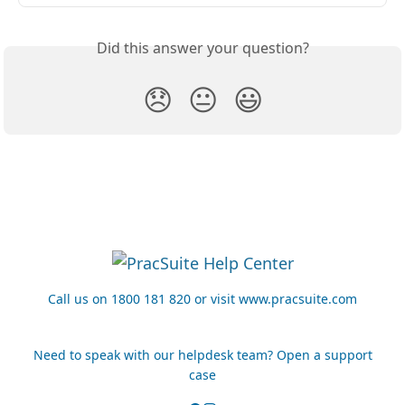
Did this answer your question?
😞
😐
😃
Call us on 1800 181 820 or visit www.pracsuite.com
Need to speak with our helpdesk team? Open a support
case