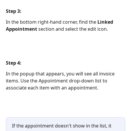
Step 3:
In the bottom right-hand corner, find the 
Linked 
Appointment
 section and select the edit icon.
Step 4:
In the popup that appears, you will see all invoice 
items. Use the Appointment drop-down list to 
associate each item with an appointment.  
If the appointment doesn't show in the list, it 