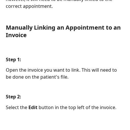
correct appointment. 
Manually Linking an Appointment to an 
Invoice
Step 1:
Open the invoice you want to link. This will need to 
be done on the patient's file. 
Step 2:
Select the 
Edit
 button in the top left of the invoice.