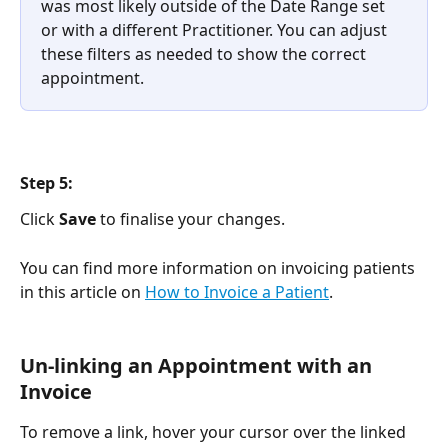
was most likely outside of the Date Range set 
or with a different Practitioner. You can adjust 
these filters as needed to show the correct 
appointment.
Step 5:
Click 
Save
 to finalise your changes.
You can find more information on invoicing patients 
in this article on 
How to Invoice a Patient
.
Un-linking an Appointment with an 
Invoice
To remove a link, hover your cursor over the linked 