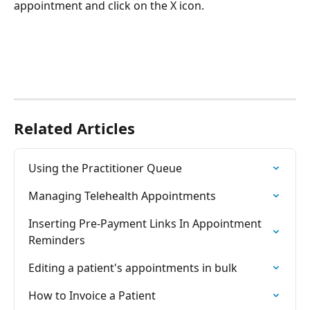
appointment and click on the X icon.
Related Articles
Using the Practitioner Queue
Managing Telehealth Appointments
Inserting Pre-Payment Links In Appointment 
Reminders
Editing a patient's appointments in bulk
How to Invoice a Patient