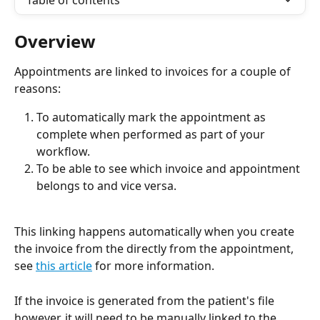
Table of contents
Overview
Appointments are linked to invoices for a couple of 
reasons:
To automatically mark the appointment as 
complete when performed as part of your 
workflow.
To be able to see which invoice and appointment 
belongs to and vice versa.
This linking happens automatically when you create 
the invoice from the directly from the appointment, 
see 
this article
 for more information. 
If the invoice is generated from the patient's file 
however, it will need to be manually linked to the 