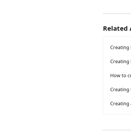
Related 
Creating
Creating 
How to c
Creating
Creating