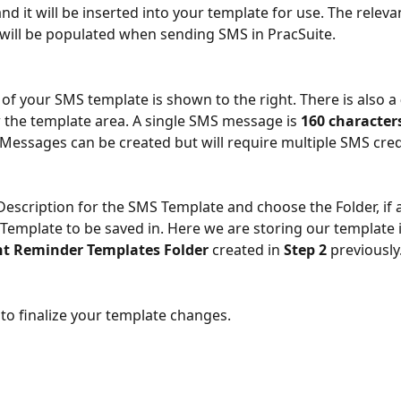
d it will be inserted into your template for use. The releva
will be populated when sending SMS in PracSuite.
 of your SMS template is shown to the right. There is also a 
 the template area. A single SMS message is 
160 character
essages can be created but will require multiple SMS cred
Description for the SMS Template and choose the Folder, if a
 Template to be saved in. Here we are storing our template i
t Reminder Templates Folder
 created in 
Step 2
 previously
 to finalize your template changes. 