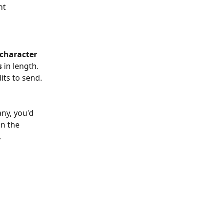
nt 
character 
s
 in length. 
its to send.
ny, you'd 
n the 
.