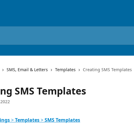
SMS, Email & Letters
Templates
Creating SMS Templates
ing SMS Templates
 2022
ings
 > 
Templates
 > 
SMS Templates