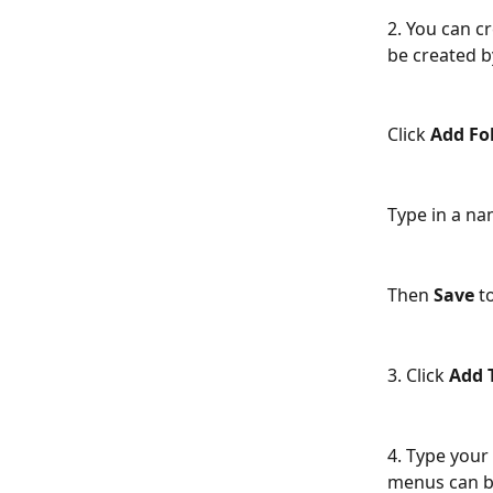
2. You can cr
be created by
Click 
Add Fo
Type in a nam
Then 
Save
 t
3. Click 
Add 
4. Type your 
menus can be