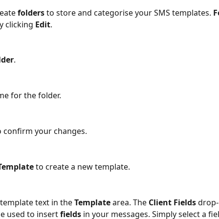
eate 
folders
 to store and categorise your SMS templates. 
F
 clicking 
Edit
.
lder
.
e for the folder. 
o confirm your changes.
Template
 to create a new template.
template text in the 
Template
 area. The 
Client Fields 
drop
 used to insert 
fields
 in your messages. Simply select a fie