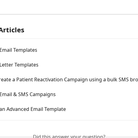
Articles
 Email Templates
Letter Templates
reate a Patient Reactivation Campaign using a bulk SMS br
 Email & SMS Campaigns
 an Advanced Email Template
Did this answer your question?