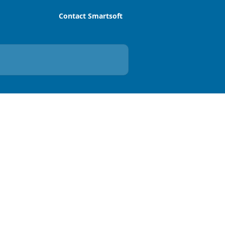
Contact Smartsoft