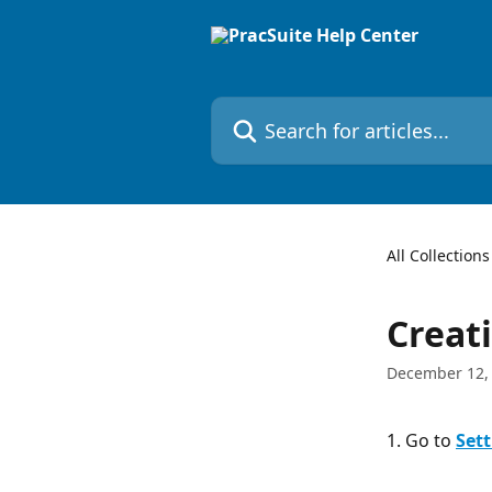
Skip to main content
Search for articles...
All Collections
Creat
December 12,
1. Go to 
Sett