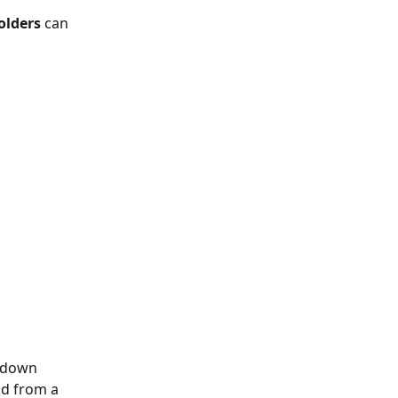
olders
 can 
-down 
ld from a 