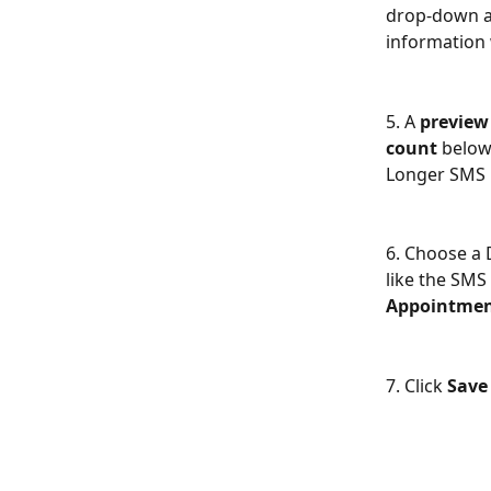
drop-down an
information 
5. A
 preview
count
 below
Longer SMS M
6. Choose a 
like the SMS
Appointmen
7. Click 
Save