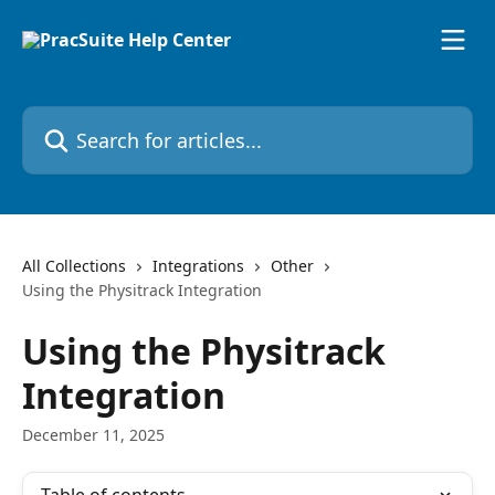
Skip to main content
Search for articles...
All Collections
Integrations
Other
Using the Physitrack Integration
Using the Physitrack
Integration
December 11, 2025