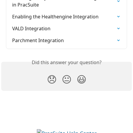
in PracSuite
Enabling the Healthengine Integration
VALD Integration
Parchment Integration
Did this answer your question?
😞
😐
😃