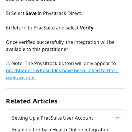
5) Select 
Save
 in Physitrack Direct.
6) Return to PracSuite and select 
Verify
.
Once verified successfully, the integration will be 
available to this practitioner.
⚠️ Note: The Physitrack button will only appear to 
practitioners whose files have been linked to their 
user account.
Related Articles
Setting Up a PracSuite User Account
Enabling the Tyro Health Online Integration 