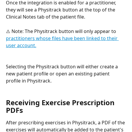
Once the integration is enabled for a practitioner, 
they will see a Physitrack button at the top of the 
Clinical Notes tab of the patient file. 
⚠️ Note: The Physitrack button will only appear to 
practitioners whose files have been linked to their 
user account.
Selecting the Physitrack button will either create a 
new patient profile or open an existing patient 
profile in Physitrack.
Receiving Exercise Prescription 
PDFs
After prescribing exercises in Physitrack, a PDF of the 
exercises will automatically be added to the patient's 