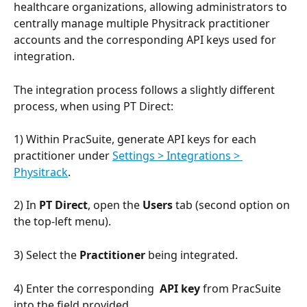
healthcare organizations, allowing administrators to 
centrally manage multiple Physitrack practitioner 
accounts and the corresponding API keys used for 
integration.
The integration process follows a slightly different 
process, when using PT Direct:
1) Within PracSuite, generate API keys for each 
practitioner under 
Settings > Integrations > 
Physitrack
.
2) In 
PT Direct
, open the 
Users
 tab (second option on 
the top-left menu).
3) Select the 
Practitioner
 being integrated.
4) Enter the corresponding  
API key
 from PracSuite 
into the field provided.