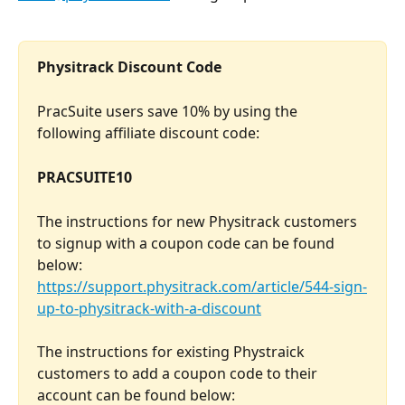
Physitrack Discount Code
PracSuite users save 10% by using the 
following affiliate discount code: 
PRACSUITE10
The instructions for new Physitrack customers 
to signup with a coupon code can be found 
below:
https://support.physitrack.com/article/544-sign-
up-to-physitrack-with-a-discount
The instructions for existing Phystraick 
customers to add a coupon code to their 
account can be found below: