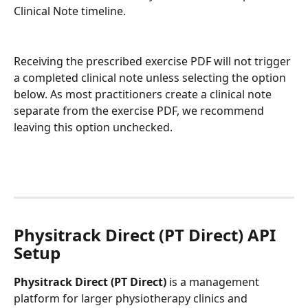
Clinical Note timeline. 
Receiving the prescribed exercise PDF will not trigger 
a completed clinical note unless selecting the option 
below. As most practitioners create a clinical note 
separate from the exercise PDF, we recommend 
leaving this option unchecked.
Physitrack Direct (PT Direct) API 
Setup
Physitrack Direct (PT Direct)
 is a management 
platform for larger physiotherapy clinics and 