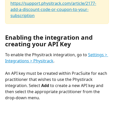
https://support.physitrack.com/article/2177-
add-a-discount-code-or-coupon-to-your-
subscription
Enabling the integration and 
creating your API Key
To enable the Physitrack integration, go to 
Settings > 
Integrations > Physitrack
.
An API key must be created within PracSuite for each 
practitioner that wishes to use the Phystirack 
integration. Select 
Add
 to create a new API key and 
then select the appropriate practitioner from the 
drop-down menu.