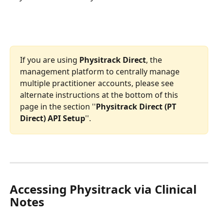
If you are using 
Physitrack Direct
, the 
management platform to centrally manage 
multiple practitioner accounts, please see 
alternate instructions at the bottom of this 
page in the section ''
Physitrack Direct (PT 
Direct) API Setup
''.
Accessing Physitrack via Clinical 
Notes