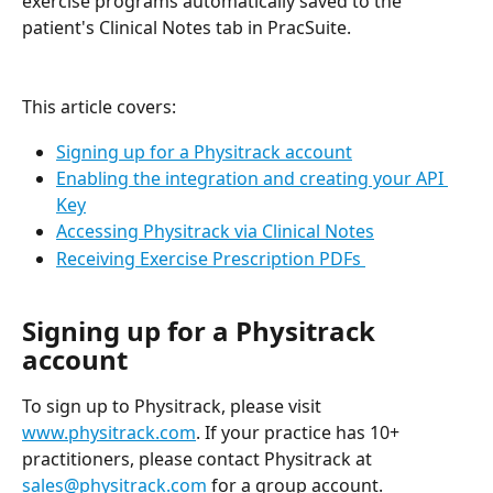
exercise programs automatically saved to the 
patient's Clinical Notes tab in PracSuite.
This article covers:
Signing up for a Physitrack account
Enabling the integration and creating your API 
Key
Accessing Physitrack via Clinical Notes
Receiving Exercise Prescription PDFs 
Signing up for a Physitrack 
account
To sign up to Physitrack, please visit 
www.physitrack.com
. If your practice has 10+ 
practitioners, please contact Physitrack at 
sales@physitrack.com
 for a group account.