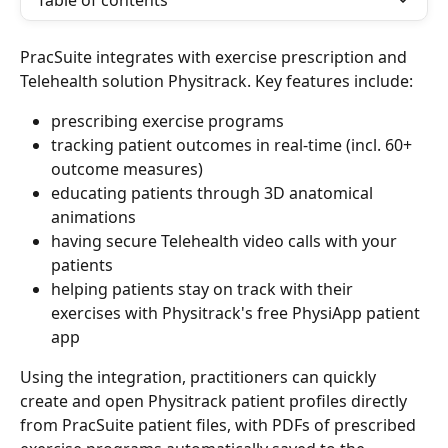
Table of contents
PracSuite integrates with exercise prescription and 
Telehealth solution Physitrack. Key features include:
prescribing exercise programs
tracking patient outcomes in real-time (incl. 60+ 
outcome measures)
educating patients through 3D anatomical 
animations
having secure Telehealth video calls with your 
patients
helping patients stay on track with their 
exercises with Physitrack's free PhysiApp patient 
app
Using the integration, practitioners can quickly 
create and open Physitrack patient profiles directly 
from PracSuite patient files, with PDFs of prescribed 