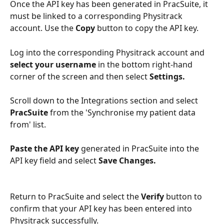
Once the API key has been generated in PracSuite, it 
must be linked to a corresponding Physitrack 
account. Use the 
Copy
 button to copy the API key. 
Log into the corresponding Physitrack account and 
select your username 
in the bottom right-hand 
corner of the screen and then select 
Settings.
Scroll down to the Integrations section and select 
PracSuite
 from the 'Synchronise my patient data 
from' list.
Paste the API key
 generated in PracSuite into the 
API key field and select 
Save Changes.
Return to PracSuite and select the 
Verify 
button to 
confirm that your API key has been entered into 
Physitrack successfully. 