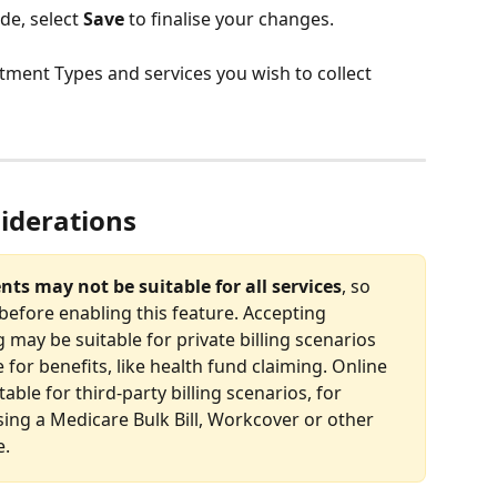
e, select 
Save
 to finalise your changes.
ntment Types and services you wish to collect 
iderations
ts may not be suitable for all services
, so 
before enabling this feature. Accepting 
may be suitable for private billing scenarios 
e for benefits, like health fund claiming. Online 
ble for third-party billing scenarios, for 
ng a Medicare Bulk Bill, Workcover or other 
e.