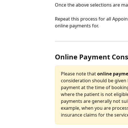
Once the above selections are mad
Repeat this process for all Appoi
online payments for.
Online Payment Cons
Please note that 
online paymen
consideration should be given 
payment at the time of booking 
where the patient is not eligibl
payments are generally not suita
example, when you are processi
insurance claims for the servic