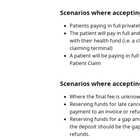
Scenarios where acceptin
Patients paying in full privatel
The patient will pay in full an
with their health fund (i.e. a c
claiming terminal)
A patient will be paying in ful
Patient Claim
Scenarios where acceptin
Where the final fee is unknow
Reserving funds for late cance
payment to an invoice or refu
Reserving funds for a gap amou
the deposit should be the gap
refunds.