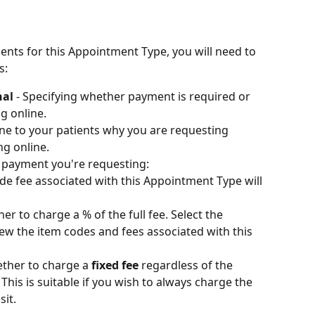
ents for this Appointment Type, you will need to 
s:
al 
- Specifying whether payment is required or 
g online. 
line to your patients why you are requesting 
ng online.
f payment you're requesting:
ode fee associated with this Appointment Type will 
r to charge a % of the full fee. Select the 
w the item codes and fees associated with this 
ther to charge a 
fixed fee
 regardless of the 
This is suitable if you wish to always charge the 
sit.