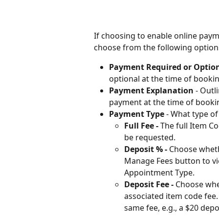
If choosing to enable online paym
choose from the following option
Payment Required or Option
optional at the time of bookin
Payment Explanation
 - Out
payment at the time of booki
Payment Type
 - What type o
Full Fee - 
The full Item C
be requested. 
Deposit % - 
Choose whethe
Manage Fees button to vie
Appointment Type.
Deposit Fee - 
Choose whe
associated item code fee. 
same fee, e.g., a $20 depo