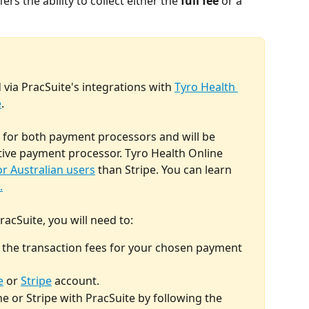
rs the ability to collect either the 
full fee
 or a 
 via PracSuite's integrations with 
Tyro Health 
e
. 
e for both payment processors and will be 
ive payment processor. Tyro Health Online 
or Australian users
 than Stripe. You can learn 
.
acSuite, you will need to:
h the transaction fees for your chosen payment 
e
 or 
Stripe
 account.
e or Stripe with PracSuite by following the 