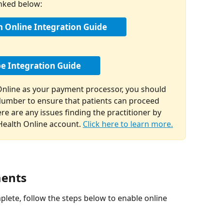
inked below:
h Online Integration Guide
pe Integration Guide
 Online as your payment processor, you should 
Number to ensure that patients can proceed 
re are any issues finding the practitioner by 
ealth Online account. 
Click here to learn more.
ments
lete, follow the steps below to enable online 