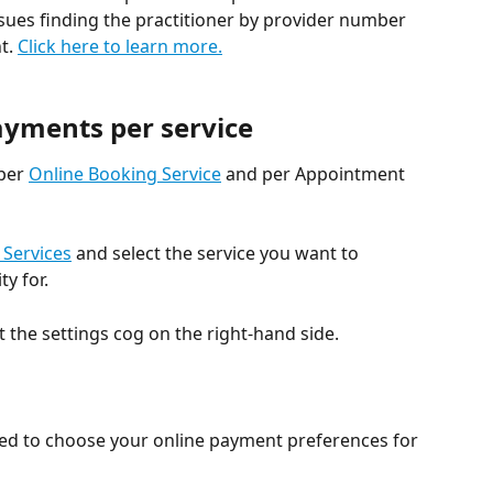
ssues finding the practitioner by provider number 
t. 
Click here to learn more.
ayments per service
per 
Online Booking Service
 and per Appointment 
 Services
 and select the service you want to 
y for.
 the settings cog on the right-hand side.
eed to choose your online payment preferences for 