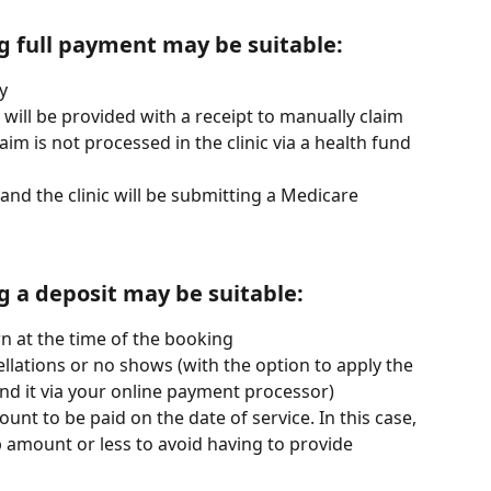
g full payment may be suitable:
y
d will be provided with a receipt to manually claim 
laim is not processed in the clinic via a health fund 
l and the clinic will be submitting a Medicare 
g a deposit may be suitable:
n at the time of the booking
llations or no shows (with the option to apply the 
nd it via your online payment processor)
nt to be paid on the date of service. In this case, 
 amount or less to avoid having to provide 