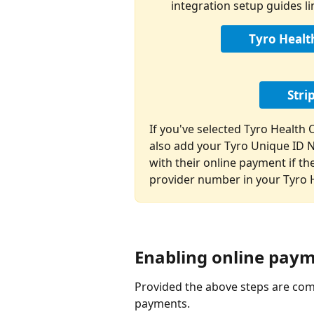
integration setup guides l
Tyro Healt
Stri
If you've selected Tyro Health
also add your Tyro Unique ID 
with their online payment if the
provider number in your Tyro H
Enabling online pay
Provided the above steps are comp
payments.