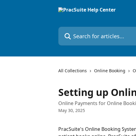
Skip to main content
Search for articles...
All Collections
Online Booking
O
Setting up Onl
Online Payments for Online Book
May 30, 2025
PracSuite's Online Booking System