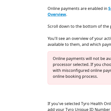
Online payments are enabled in 
S
Overview
.
Scroll down to the bottom of the 
You'll see an overview of your ac
available to them, and which paym
Online payments will not be av
processor selected. If you choo
with misconfigured online paym
online booking process.
If you've selected Tyro Health On
add your Tyro Unique ID Number t