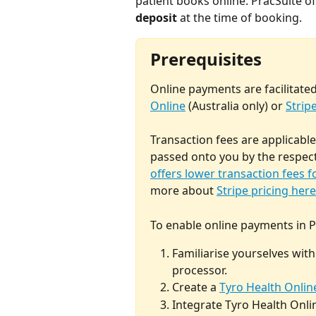
patient books online. PracSuite offe
deposit
 at the time of booking. 
Prerequisites
Online payments are facilitated
Online
 (Australia only) or 
Strip
Transaction fees are applicabl
passed onto you by the respect
offers lower transaction fees f
more about 
Stripe pricing here
To enable online payments in Pr
Familiarise yourselves wit
processor.
Create a 
Tyro Health Onlin
Integrate Tyro Health Onlin