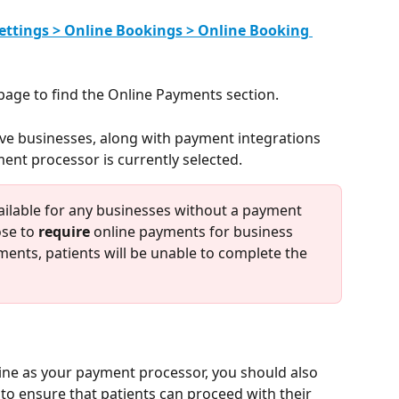
ettings > Online Bookings > Online Booking 
page to find the Online Payments section.
tive businesses, along with payment integrations 
ent processor is currently selected.
ailable for any businesses without a payment 
se to 
require
 online payments for business 
ents, patients will be unable to complete the 
line as your payment processor, you should also 
o ensure that patients can proceed with their 