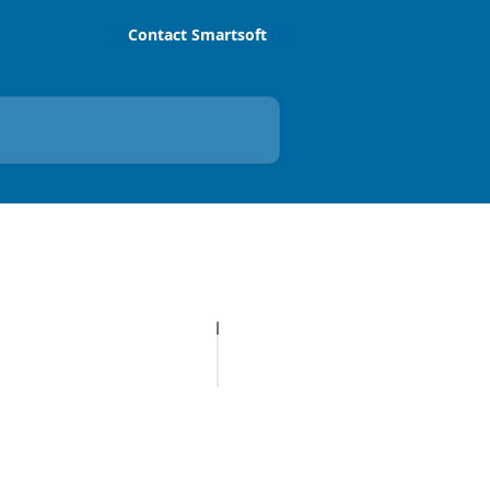
Contact Smartsoft