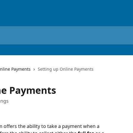
nline Payments
Setting up Online Payments
ine Payments
ings
 offers the ability to take a payment when a 