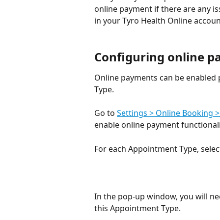
online payment if there are any i
in your Tyro Health Online accoun
Configuring online p
Online payments can be enabled 
Type.
Go to 
Settings > Online Booking >
enable online payment functionalit
For each Appointment Type, select
In the pop-up window, you will n
this Appointment Type. 