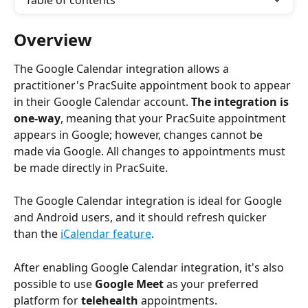
Table of contents
Overview
The Google Calendar integration allows a 
practitioner's PracSuite appointment book to appear 
in their Google Calendar account. 
The integration is 
one-way
, meaning that your PracSuite appointment 
appears in Google; however, changes cannot be 
made via Google. All changes to appointments must 
be made directly in PracSuite.
The Google Calendar integration is ideal for Google 
and Android users, and it should refresh quicker 
than the 
iCalendar feature
.
After enabling Google Calendar integration, it's also 
possible to use 
Google Meet
 as your preferred 
platform for 
telehealth
 appointments. 