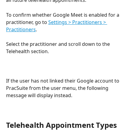
all future telehealth appointments.
To confirm whether Google Meet is enabled for a 
practitioner, go to 
Settings > Practitioners > 
Practitioners
. 
Select the practitioner and scroll down to the 
Telehealth section.
If the user has not linked their Google account to 
PracSuite from the user menu, the following 
message will display instead.
Telehealth Appointment Types