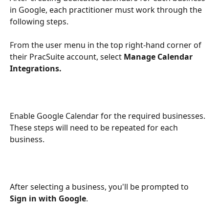
in Google, each practitioner must work through the 
following steps. 
From the user menu in the top right-hand corner of 
their PracSuite account, select 
Manage Calendar 
Integrations.
Enable Google Calendar for the required businesses. 
These steps will need to be repeated for each 
business.
After selecting a business, you'll be prompted to 
Sign in with Google
. 