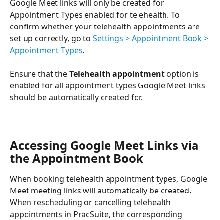
Google Meet links will only be created for 
Appointment Types enabled for telehealth. To 
confirm whether your telehealth appointments are 
set up correctly, go to 
Settings > Appointment Book > 
Appointment Types
.
Ensure that the 
Telehealth appointment
 option is 
enabled for all appointment types Google Meet links 
should be automatically created for.
Accessing Google Meet Links via 
the Appointment Book
When booking telehealth appointment types, Google 
Meet meeting links will automatically be created. 
When rescheduling or cancelling telehealth 
appointments in PracSuite, the corresponding 