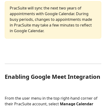
PracSuite will sync the next two years of 
appointments with Google Calendar. During 
busy periods, changes to appointments made 
in PracSuite may take a few minutes to reflect 
in Google Calendar. 
Enabling Google Meet Integration
From the user menu in the top right-hand corner of 
their PracSuite account, select 
Manage Calendar 