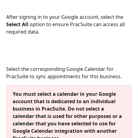
After signing in to your Google account, select the 
Select All
 option to ensure PracSuite can access all 
required data. 
Select the corresponding Google Calendar for 
PracSuite to sync appointments for this business. 
You must select a calendar in your Google 
account that is dedicated to an individual 
business in PracSuite. Do not select a 
calendar that is used for other purposes or a 
calendar that you have selected to use for 
Google Calendar integration with another 