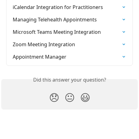
iCalendar Integration for Practitioners
Managing Telehealth Appointments
Microsoft Teams Meeting Integration
Zoom Meeting Integration
Appointment Manager
Did this answer your question?
😞
😐
😃