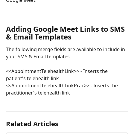
Adding Google Meet Links to SMS 
& Email Templates
The following merge fields are available to include in 
your SMS & Email templates.
<<AppointmentTelehealthLink>> - Inserts the 
patient's telehealth link
<<AppointmentTelehealthLinkPrac>> - Inserts the 
practitioner's telehealth link
Related Articles