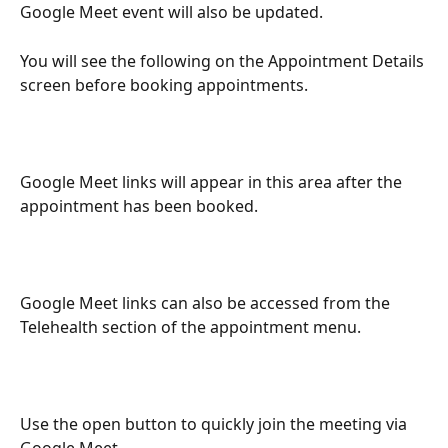
Google Meet event will also be updated.
You will see the following on the Appointment Details 
screen before booking appointments.
Google Meet links will appear in this area after the 
appointment has been booked.
Google Meet links can also be accessed from the 
Telehealth section of the appointment menu.
Use the open button to quickly join the meeting via 
Google Meet.