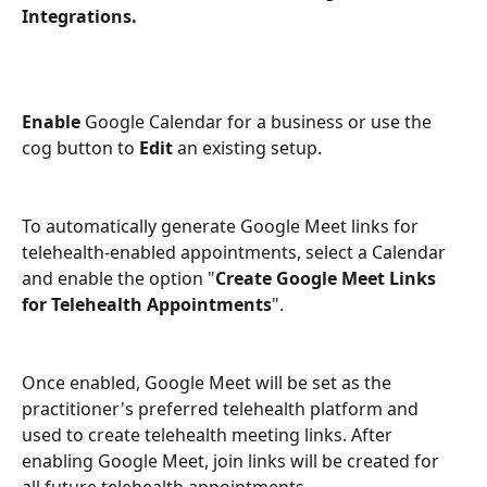
Integrations. 
Enable 
Google Calendar for a business or use the 
cog button to 
Edit 
an existing setup. 
To automatically generate Google Meet links for 
telehealth-enabled appointments, select a Calendar 
and enable the option "
Create Google Meet Links 
for Telehealth Appointments
".
Once enabled, Google Meet will be set as the 
practitioner's preferred telehealth platform and 
used to create telehealth meeting links. After 
enabling Google Meet, join links will be created for 