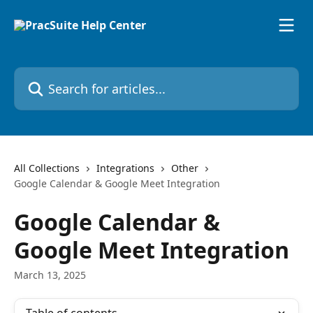
Skip to main content
Search for articles...
All Collections
Integrations
Other
Google Calendar & Google Meet Integration
Google Calendar &
Google Meet Integration
March 13, 2025