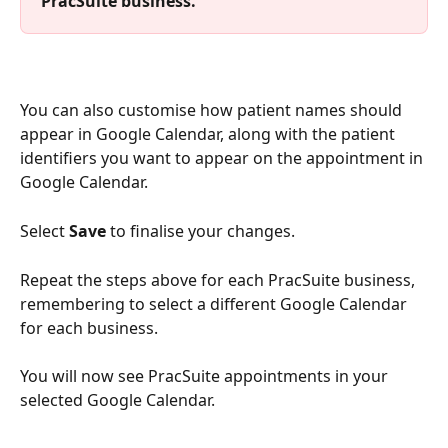
PracSuite business.
You can also customise how patient names should 
appear in Google Calendar, along with the patient 
identifiers you want to appear on the appointment in 
Google Calendar.
Select 
Save
 to finalise your changes.
Repeat the steps above for each PracSuite business, 
remembering to select a different Google Calendar 
for each business.
You will now see PracSuite appointments in your 
selected Google Calendar. 