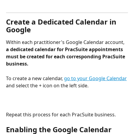
Create a Dedicated Calendar in 
Google
Within each practitioner's Google Calendar account, 
a dedicated calendar for PracSuite appointments 
must be created for each corresponding PracSuite 
business.
To create a new calendar, 
go to your Google Calendar
and select the + icon on the left side.
Repeat this process for each PracSuite business.
Enabling the Google Calendar 