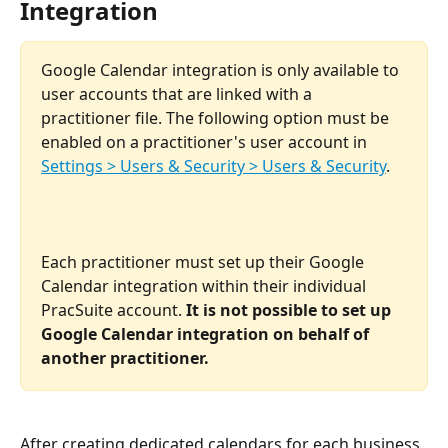
Integration
Google Calendar integration is only available to 
user accounts that are linked with a 
practitioner file. The following option must be 
enabled on a practitioner's user account in 
Settings > Users & Security > Users & Security
.
​ 
Each practitioner must set up their Google 
Calendar integration within their individual 
PracSuite account. 
It is not possible to set up 
Google Calendar integration on behalf of 
another practitioner. 
After creating dedicated calendars for each business 