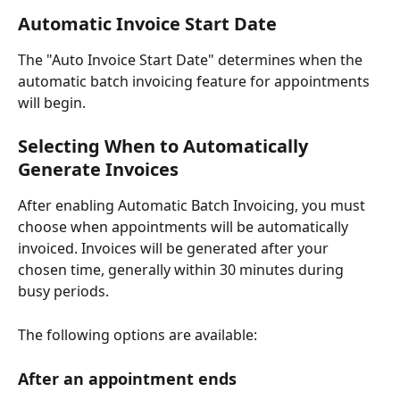
Automatic Invoice Start Date
The "Auto Invoice Start Date" determines when the 
automatic batch invoicing feature for appointments 
will begin. 
Selecting When to Automatically 
Generate Invoices
After enabling Automatic Batch Invoicing, you must 
choose when appointments will be automatically 
invoiced. Invoices will be generated after your 
chosen time, generally within 30 minutes during 
busy periods. 
The following options are available: 
After an appointment ends