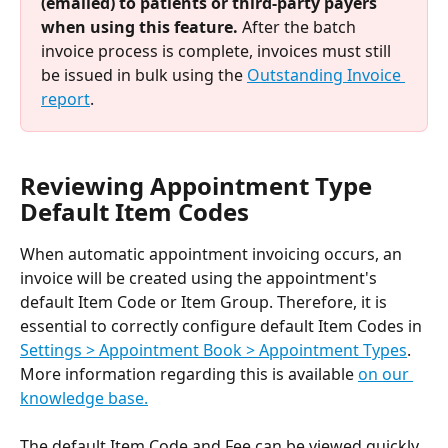
(emailed) to patients or third-party payers 
when using this feature.
 After the batch 
invoice process is complete, invoices must still 
be issued in bulk using the 
Outstanding Invoice 
report
.
Reviewing Appointment Type 
Default Item Codes
When automatic appointment invoicing occurs, an 
invoice will be created using the appointment's 
default Item Code or Item Group. Therefore, it is 
essential to correctly configure default Item Codes in 
Settings > Appointment Book > Appointment Types
. 
More information regarding this is available 
on our 
knowledge base.
The default Item Code and Fee can be viewed quickly 