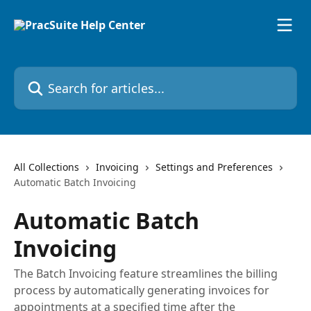
Skip to main content
Search for articles...
All Collections
Invoicing
Settings and Preferences
Automatic Batch Invoicing
Automatic Batch
Invoicing
The Batch Invoicing feature streamlines the billing
process by automatically generating invoices for
appointments at a specified time after the