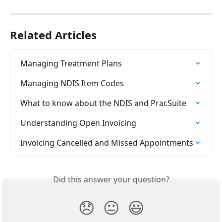
Related Articles
Managing Treatment Plans
Managing NDIS Item Codes
What to know about the NDIS and PracSuite
Understanding Open Invoicing
Invoicing Cancelled and Missed Appointments
Did this answer your question?
😞
😐
😃