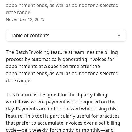
appointment ends, as well as ad hoc for a selected
date range.
November 12, 2025
Table of contents
The Batch Invoicing feature streamlines the billing 
process by automatically generating invoices for 
appointments at a specified time after the 
appointment ends, as well as ad hoc for a selected 
date range.
This feature is designed for third-party billing 
workflows where payment is not required on the 
day. Payments are not processed when using this 
feature. This tool is particularly useful for practices 
that prefer to accumulate invoices over a set billing 
cycle—be it weekly, fortnightly, or monthly—and 