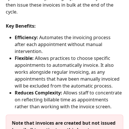
then issue these invoices in bulk at the end of the 
cycle.
Key Benefits:
Efficiency:
 Automates the invoicing process 
after each appointment without manual 
intervention.
Flexible:
 Allows practices to choose specific 
appointments to automatically invoice. It also 
works alongside regular invoicing, as any 
appointments that have been manually invoiced 
will be excluded from the automatic process. 
Reduces Complexity:
 Allows staff to concentrate 
on reflecting billable time as appointments 
rather than working with the invoice screen.
Note that invoices are created but not issued 