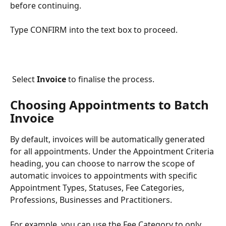
before continuing.
Type CONFIRM into the text box to proceed.
 Select 
Invoice
 to finalise the process.
Choosing Appointments to Batch 
Invoice
By default, invoices will be automatically generated 
for all appointments. Under the Appointment Criteria 
heading, you can choose to narrow the scope of 
automatic invoices to appointments with specific 
Appointment Types, Statuses, Fee Categories, 
Professions, Businesses and Practitioners. 
For example, you can use the Fee Category to only 