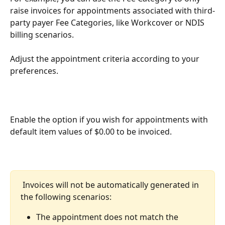
raise invoices for appointments associated with third-
party payer Fee Categories, like Workcover or NDIS 
billing scenarios. 
Adjust the appointment criteria according to your 
preferences. 
Enable the option if you wish for appointments with 
default item values of $0.00 to be invoiced. 
 Invoices will not be automatically generated in 
the following scenarios:
The appointment does not match the 