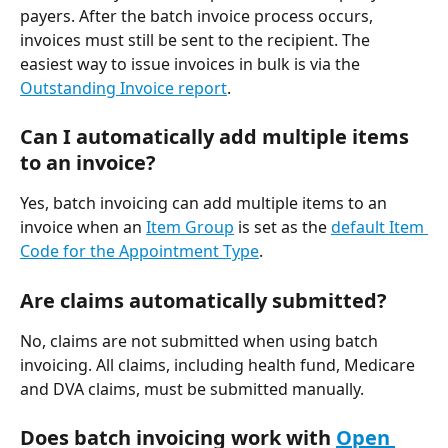
payers. After the batch invoice process occurs, 
invoices must still be sent to the recipient. The 
easiest way to issue invoices in bulk is via the 
Outstanding Invoice report
.
Can I automatically add multiple items 
to an invoice?
Yes, batch invoicing can add multiple items to an 
invoice when an 
Item Group
 is set as the 
default Item 
Code for the Appointment Type
.
Are claims automatically submitted?
No, claims are not submitted when using batch 
invoicing. All claims, including health fund, Medicare 
and DVA claims, must be submitted manually. 
Does batch invoicing work with 
Open 