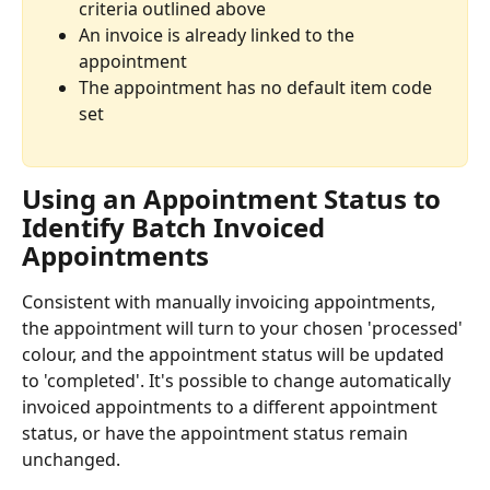
criteria outlined above
An invoice is already linked to the 
appointment
The appointment has no default item code 
set 
Using an Appointment Status to 
Identify Batch Invoiced 
Appointments 
Consistent with manually invoicing appointments, 
the appointment will turn to your chosen 'processed' 
colour, and the appointment status will be updated 
to 'completed'. It's possible to change automatically 
invoiced appointments to a different appointment 
status, or have the appointment status remain 
unchanged. 