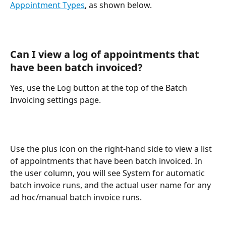
Appointment Types
, as shown below.
Can I view a log of appointments that 
have been batch invoiced? 
Yes, use the Log button at the top of the Batch 
Invoicing settings page.
Use the plus icon on the right-hand side to view a list 
of appointments that have been batch invoiced. In 
the user column, you will see System for automatic 
batch invoice runs, and the actual user name for any 
ad hoc/manual batch invoice runs. 