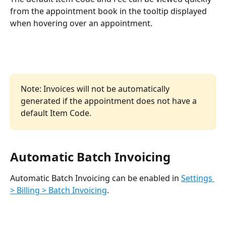
from the appointment book in the tooltip displayed 
when hovering over an appointment. 
Note: Invoices will not be automatically 
generated if the appointment does not have a 
default Item Code.
Automatic Batch Invoicing
Automatic Batch Invoicing can be enabled in 
Settings 
> Billing > Batch Invoicing
.