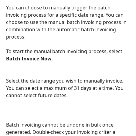
You can choose to manually trigger the batch 
invoicing process for a specific date range. You can 
choose to use the manual batch invoicing process in 
combination with the automatic batch invoicing 
process.
To start the manual batch invoicing process, select 
Batch Invoice Now
. 
Select the date range you wish to manually invoice. 
You can select a maximum of 31 days at a time. You 
cannot select future dates.
Batch invoicing cannot be undone in bulk once 
generated. Double-check your invoicing criteria 