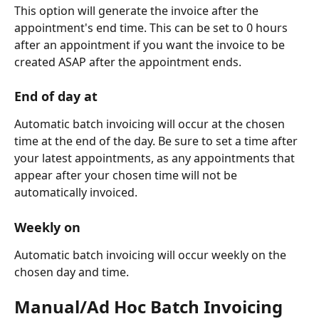
This option will generate the invoice after the 
appointment's end time. This can be set to 0 hours 
after an appointment if you want the invoice to be 
created ASAP after the appointment ends.
End of day at
Automatic batch invoicing will occur at the chosen 
time at the end of the day. Be sure to set a time after 
your latest appointments, as any appointments that 
appear after your chosen time will not be 
automatically invoiced.
Weekly on
Automatic batch invoicing will occur weekly on the 
chosen day and time. 
Manual/Ad Hoc Batch Invoicing