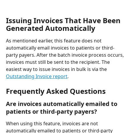
Issuing Invoices That Have Been 
Generated Automatically
As mentioned earlier, this feature does not 
automatically email invoices to patients or third-
party payers. After the batch invoice process occurs, 
invoices must still be sent to the recipient. The 
easiest way to issue invoices in bulk is via the 
Outstanding Invoice report
.
Frequently Asked Questions
Are invoices automatically emailed to 
patients or third-party payers?
When using this feature, invoices are not 
automatically emailed to patients or third-party 