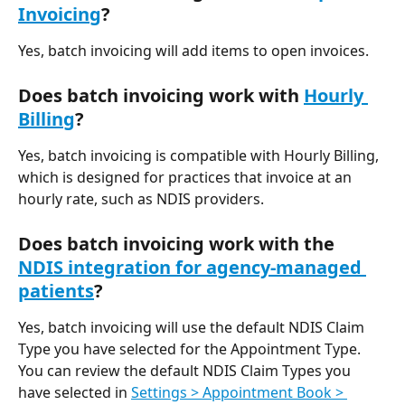
Invoicing
?
Yes, batch invoicing will add items to open invoices.
Does batch invoicing work with 
Hourly 
Billing
?
Yes, batch invoicing is compatible with Hourly Billing, 
which is designed for practices that invoice at an 
hourly rate, such as NDIS providers. 
Does batch invoicing work with the 
NDIS integration for agency-managed 
patients
?
Yes, batch invoicing will use the default NDIS Claim 
Type you have selected for the Appointment Type. 
You can review the default NDIS Claim Types you 
have selected in 
Settings > Appointment Book > 