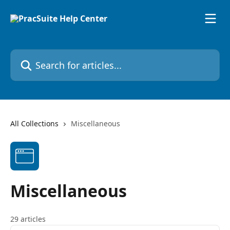
Skip to main content
Search for articles...
All Collections
Miscellaneous
Miscellaneous
29 articles