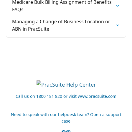
Medicare Bulk Billing Assignment of Benefits
FAQs
Managing a Change of Business Location or
ABN in PracSuite
Call us on 1800 181 820 or visit www.pracsuite.com
Need to speak with our helpdesk team? Open a support
case