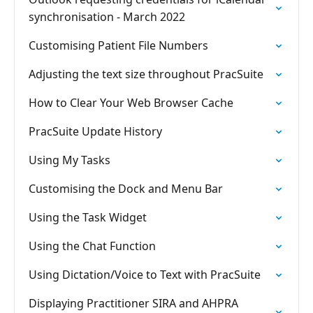
synchronisation - March 2022
Customising Patient File Numbers
Adjusting the text size throughout PracSuite
How to Clear Your Web Browser Cache
PracSuite Update History
Using My Tasks
Customising the Dock and Menu Bar
Using the Task Widget
Using the Chat Function
Using Dictation/Voice to Text with PracSuite
Displaying Practitioner SIRA and AHPRA