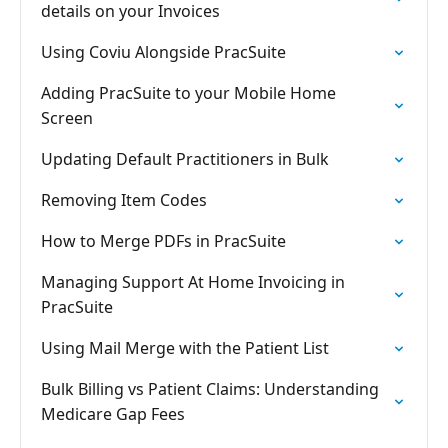
details on your Invoices
Using Coviu Alongside PracSuite
Adding PracSuite to your Mobile Home
Screen
Updating Default Practitioners in Bulk
Removing Item Codes
How to Merge PDFs in PracSuite
Managing Support At Home Invoicing in
PracSuite
Using Mail Merge with the Patient List
Bulk Billing vs Patient Claims: Understanding
Medicare Gap Fees