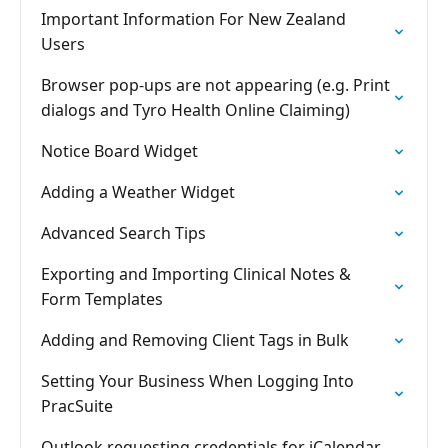
Important Information For New Zealand
Users
Browser pop-ups are not appearing (e.g. Print
dialogs and Tyro Health Online Claiming)
Notice Board Widget
Adding a Weather Widget
Advanced Search Tips
Exporting and Importing Clinical Notes &
Form Templates
Adding and Removing Client Tags in Bulk
Setting Your Business When Logging Into
PracSuite
Outlook requesting credentials for iCalendar